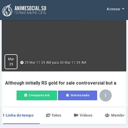
Funding
Acessar
Mar
29 Mar 11:39 AM para 30 Mar 11:39 AM
29
Although initially RS gold for sale controversial but a
Comparecerá
Interessado
Linha do tempo
fotos
Vídeos
Membro