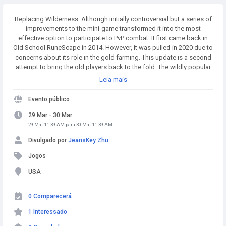
Replacing Wilderness. Although initially controversial but a series of
improvements to the mini-game transformed it into the most
effective option to participate to PvP combat. It first came back in
Old School RuneScape in 2014. However, it was pulled in 2020 due to
concerns about its role in the gold farming. This update is a second
attempt to bring the old players back to the fold. The wildly popular
MMO has seen a number of changes with this goal including Old
Leia mais
School RuneScape's Group Ironman mode which added significant
challenge in the gameplay. Buy Runescape Gold! A simple and
Evento público
affordable way to buy RS Gold from a trusted seller. Safe
Transactions and Fast Delivery - Buy RS Gold Now at
29 Mar - 30 Mar
RSgoldfast.com!
29 Mar 11:39 AM para 30 Mar 11:39 AM
Divulgado por
JeansKey Zhu
Jogos
USA
0 Comparecerá
1 Interessado