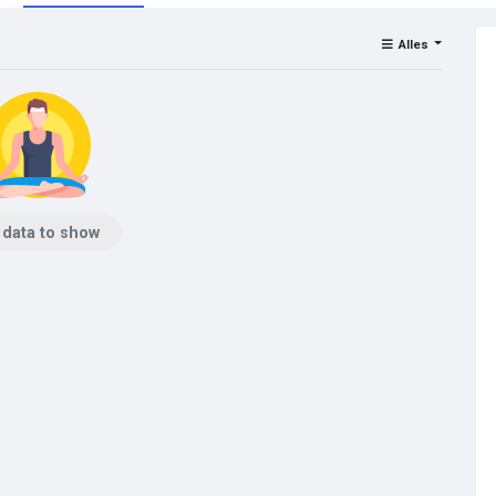
Alles
 data to show