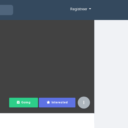
Registreer
Going
Interested