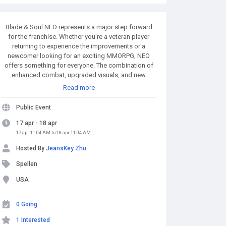
Blade & Soul NEO represents a major step forward
for the franchise. Whether you're a veteran player
returning to experience the improvements or a
newcomer looking for an exciting MMORPG, NEO
offers something for everyone. The combination of
enhanced combat, upgraded visuals, and new
content makes it a must-play for fans of action-
Read more
oriented MMOs. MMOexp.com provides high quality
and BnS NEO Divine Gems with fast delivery and 24/7
Public Event
online. Welcome to BnS NEO Divine Gems for sale to
enhance your adven.
17 apr - 18 apr
17 apr 11:04 AM to 18 apr 11:04 AM
Hosted By
JeansKey Zhu
Spellen
USA
0 Going
1 Interested