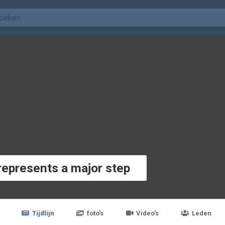
represents a major step
Tijdlijn
foto's
Video’s
Leden