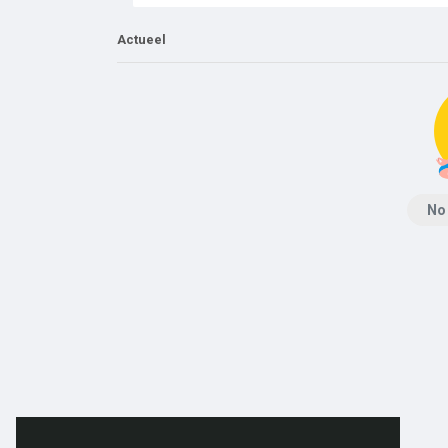
Actueel
No