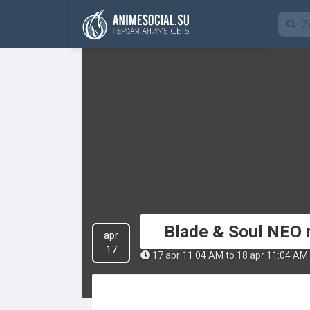
Funding
Blade & Soul NEO 
apr
17
17 apr 11:04 AM to 18 apr 11:04 AM