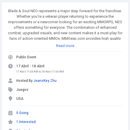
Blade & Soul NEO represents a major step forward for the franchise.
Whether you're a veteran player returning to experience the
improvements or a newcomer looking for an exciting MMORPG, NEO
offers something for everyone. The combination of enhanced
combat, upgraded visuals, and new content makes it a must-play for
fans of action-oriented MMOs. MMOexp.com provides high quality
and BnS NEO Divine Gems with fast delivery and 24/7 online.
Read more
Welcome to BnS NEO Divine Gems for sale to enhance your adven.
Public Event
17 Abril - 18 Abril
17 Abril 11:04 AM to 18 Abril 11:04 AM
Hosted By
JeansKey Zhu
Juegos
USA
0 Going
1 Interested