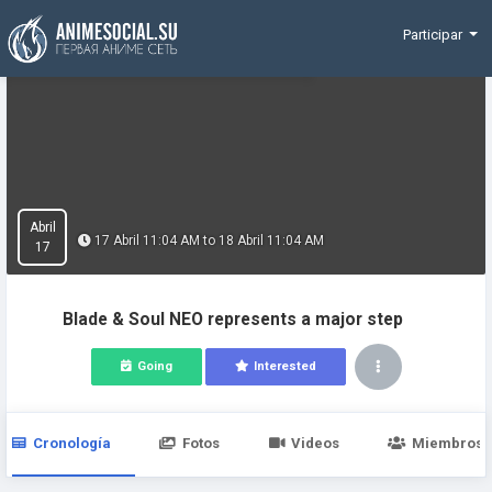
Funding
Participar
Abril
17 Abril 11:04 AM to 18 Abril 11:04 AM
17
Blade & Soul NEO represents a major step
Going
Interested
Cronología
Fotos
Videos
Miembros