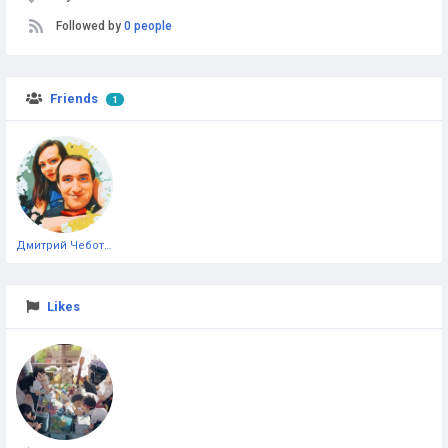
Followed by
0 people
Friends
1
Дмитрий Чеботарёв
Likes