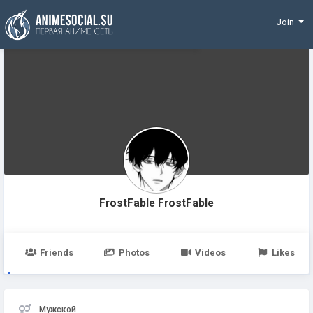
Funding
Join
FrostFable FrostFable
Friends
Photos
Videos
Likes
Мужской