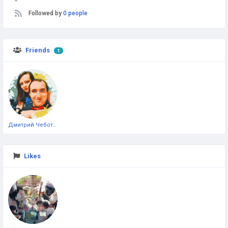
Followed by
0 people
Friends
1
Дмитрий Чеботарёв
Likes