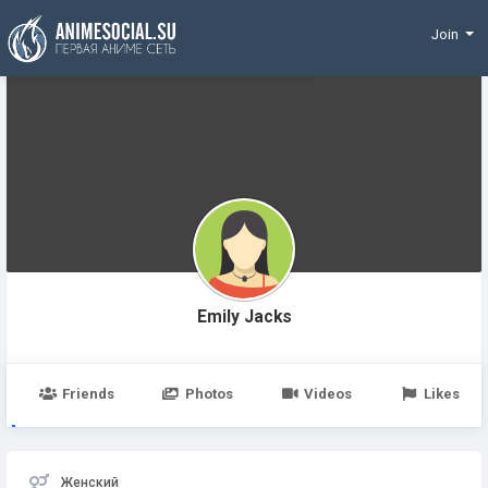
Funding
Join
Emily Jacks
Friends
Photos
Videos
Likes
Женский