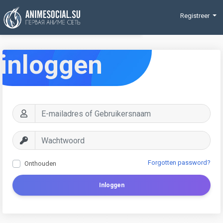
Funding
Registreer
inloggen
Forgotten password?
Onthouden
Inloggen