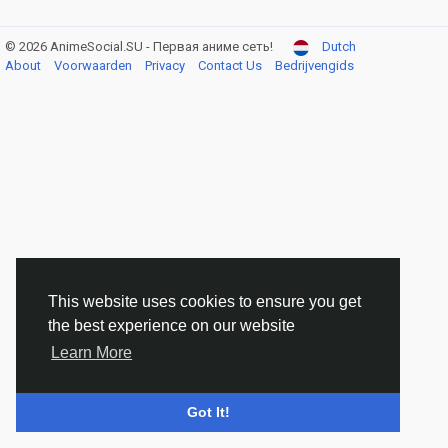
© 2026 AnimeSocial.SU - Первая аниме сеть!
Dutch
About
Voorwaarden
Privacy
Contact Us
Bedrijvengids
This website uses cookies to ensure you get
the best experience on our website
Learn More
Got It!