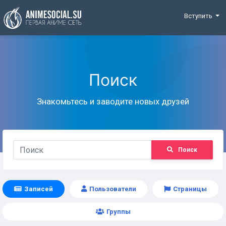
Funding
Вступить
Поиск
Знакомьтесь и заводите новых друзей
Поиск
Записей
Пользователи
Страницы
Группы