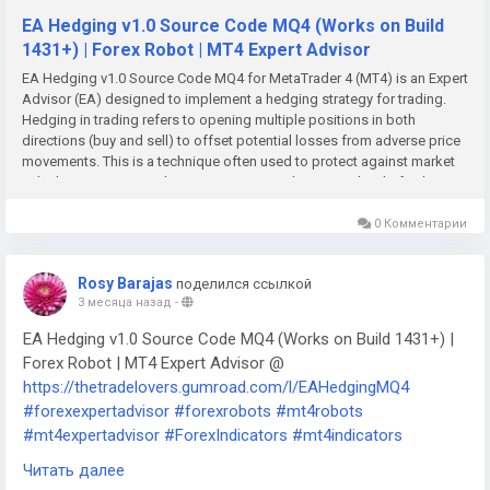
EA Hedging v1.0 Source Code MQ4 (Works on Build
1431+) | Forex Robot | MT4 Expert Advisor
EA Hedging v1.0 Source Code MQ4 for MetaTrader 4 (MT4) is an Expert
Advisor (EA) designed to implement a hedging strategy for trading.
Hedging in trading refers to opening multiple positions in both
directions (buy and sell) to offset potential losses from adverse price
movements. This is a technique often used to protect against market
volatility or unexpected price moves, providing some level of risk
management and protection.Key Features of EA Hedging v1.0:While I
don't have specific details for version 1.0, general features of hedging
0 Комментарии
EAs typically include: Hedging Strategy: The core feature of this EA is
its ability to open both long (buy) and short (sell) positions
Rosy Barajas
поделился ссылкой
simultaneously, thereby hedging against market volatility. It works on
3 месяца назад
-
the principle of balancing positions, which could be adjusted based
on predefined rules. Automatic Position Management: The EA will
EA Hedging v1.0 Source Code MQ4 (Works on Build 1431+) |
automatically manage positions by opening, adjusting, or closing
Forex Robot | MT4 Expert Advisor @
trades based on market conditions and the predefined hedging
https://thetradelovers.gumroad.com/l/EAHedgingMQ4
strategy. Trailing Stops: The EA may use trailing stops to lock in profits
#forexexpertadvisor
#forexrobots
#mt4robots
on winning positions while allowing them to run if the market moves in
the trader’s favor. Risk Management: Stop Loss (SL) and Take Profit
#mt4expertadvisor
#ForexIndicators
#mt4indicators
(TP): You can configure custom stop loss and take profit levels for
#forexsystem
#forexmt4software
#EAHedgingMQ4
Читать далее
each trade to limit risk and protect profits. The EA may also allow for