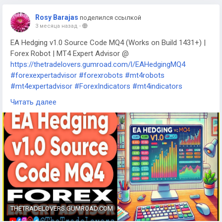
Rosy Barajas
поделился ссылкой
3 месяца назад
-
EA Hedging v1.0 Source Code MQ4 (Works on Build 1431+) |
Forex Robot | MT4 Expert Advisor @
https://thetradelovers.gumroad.com/l/EAHedgingMQ4
#forexexpertadvisor
#forexrobots
#mt4robots
#mt4expertadvisor
#ForexIndicators
#mt4indicators
#forexsystem
#forexmt4software
#EAHedgingMQ4
Читать далее
THETRADELOVERS.GUMROAD.COM