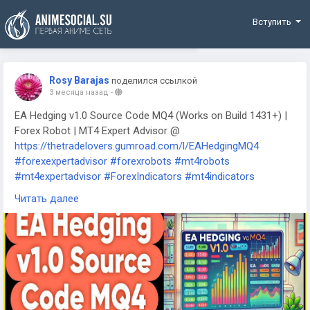
Funding
Вступить
Rosy Barajas
поделился ссылкой
3 месяца назад
-
EA Hedging v1.0 Source Code MQ4 (Works on Build 1431+) |
Forex Robot | MT4 Expert Advisor @
https://thetradelovers.gumroad.com/l/EAHedgingMQ4
#forexexpertadvisor
#forexrobots
#mt4robots
#mt4expertadvisor
#ForexIndicators
#mt4indicators
#forexsystem
#forexmt4software
#EAHedgingMQ4
Читать далее