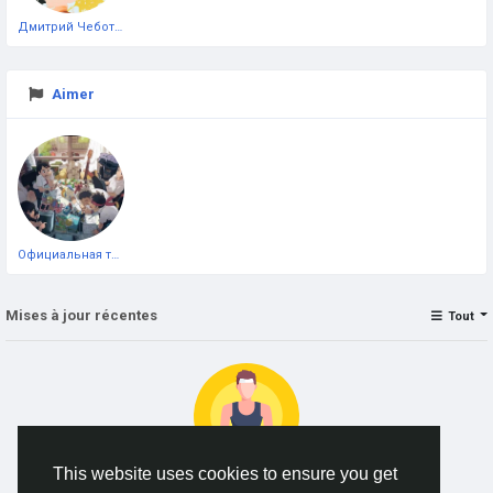
Дмитрий Чеботарёв
Aimer
Официальная тестовая страница
Mises à jour récentes
Tout
This website uses cookies to ensure you get