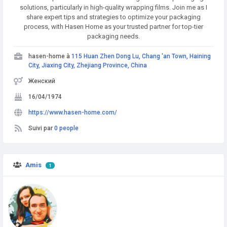
solutions, particularly in high-quality wrapping films. Join me as I
share expert tips and strategies to optimize your packaging
process, with Hasen Home as your trusted partner for top-tier
packaging needs.
hasen-home à
115 Huan Zhen Dong Lu, Chang 'an Town, Haining
City, Jiaxing City, Zhejiang Province, China
Женский
16/04/1974
https://www.hasen-home.com/
Suivi par
0 people
Amis
1