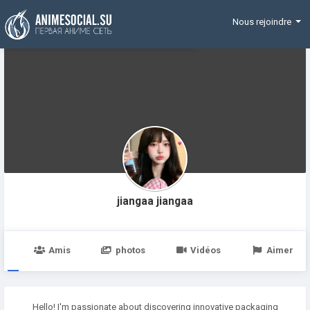
Funding
Nous rejoindre
jiangaa jiangaa
e
Amis
photos
Vidéos
Aimer
Hello! I'm passionate about discovering innovative packaging