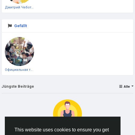
Дмитрий Чеботарёв
Gefällt
Официальная тестовая страница
Jüngste Beiträge
Alle
This website uses cookies to ensure you get