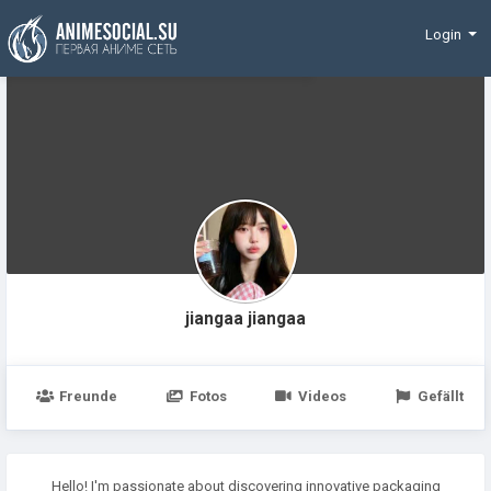
Finanzierung
Login
jiangaa jiangaa
Freunde
Fotos
Videos
Gefällt
Hello! I'm passionate about discovering innovative packaging