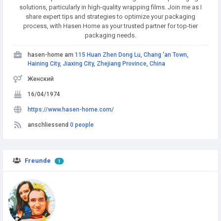
solutions, particularly in high-quality wrapping films. Join me as I
share expert tips and strategies to optimize your packaging
process, with Hasen Home as your trusted partner for top-tier
packaging needs.
hasen-home am
115 Huan Zhen Dong Lu, Chang 'an Town,
Haining City, Jiaxing City, Zhejiang Province, China
Женский
16/04/1974
https://www.hasen-home.com/
anschliessend
0 people
Freunde
1