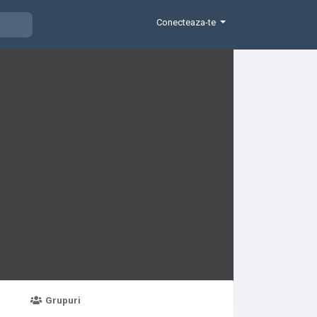
Conecteaza-te
Grupuri