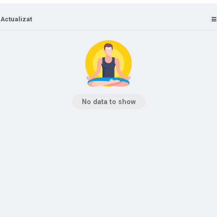
 Actualizat
No data to show