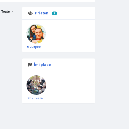
Toate
Prieteni
1
Дмитрий Чеботарёв
Îmi place
Официальная тестовая страница