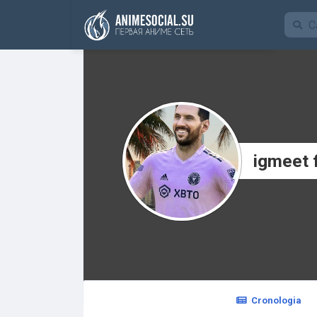
Funding
igmeet 
Cronologia