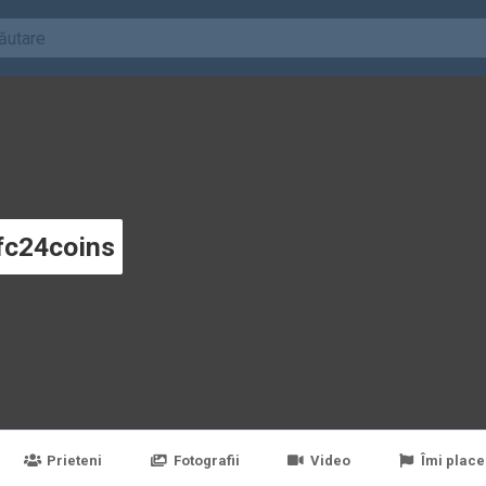
fc24coins
Prieteni
Fotografii
Video
Îmi place