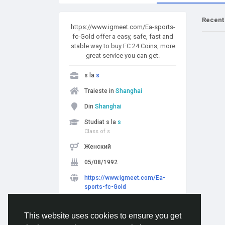
Recent
https://www.igmeet.com/Ea-sports-
fc-Gold offer a easy, safe, fast and
stable way to buy FC 24 Coins, more
great service you can get.
s la
s
Traieste in
Shanghai
Din
Shanghai
Studiat s la
s
Class of s
Женский
05/08/1992
https://www.igmeet.com/Ea-
sports-fc-Gold
Urmarit de
5 people
This website uses cookies to ensure you get