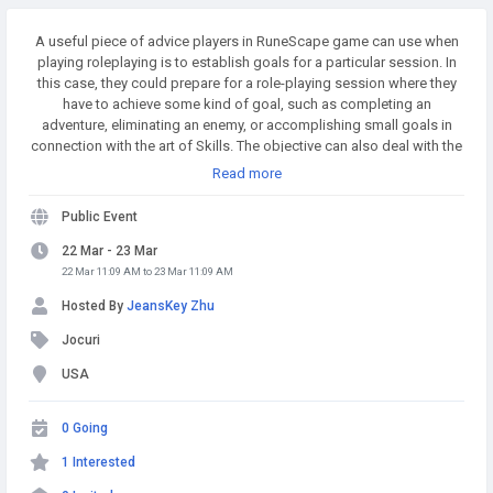
A useful piece of advice players in RuneScape game can use when
playing roleplaying is to establish goals for a particular session. In
this case, they could prepare for a role-playing session where they
have to achieve some kind of goal, such as completing an
adventure, eliminating an enemy, or accomplishing small goals in
connection with the art of Skills. The objective can also deal with the
challenge of defeating an RuneScape boss. Buy Runescape Gold! A
Read more
simple and affordable way to buy RS Gold from a trusted seller. Safe
Transactions and Fast Delivery - Buy RS Gold Now at
Public Event
RSgoldfast.com!
22 Mar - 23 Mar
22 Mar 11:09 AM to 23 Mar 11:09 AM
Hosted By
JeansKey Zhu
Jocuri
USA
0 Going
1 Interested