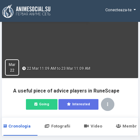
Funding
Conecteaza-te
Mar
22 Mar 11:09 AM to 23 Mar 11:09 AM
22
A useful piece of advice players in RuneScape
Going
Interested
Cronologia
Fotografii
Video
Membri