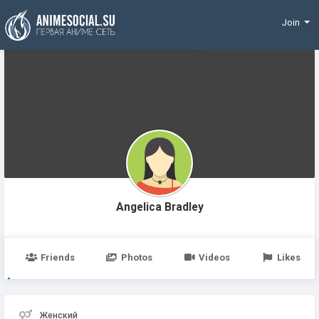
Funding
Join
Angelica Bradley
Friends
Photos
Videos
Likes
Женский