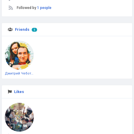
Followed by
1 people
Friends
1
Дмитрий Чеботарёв
Likes