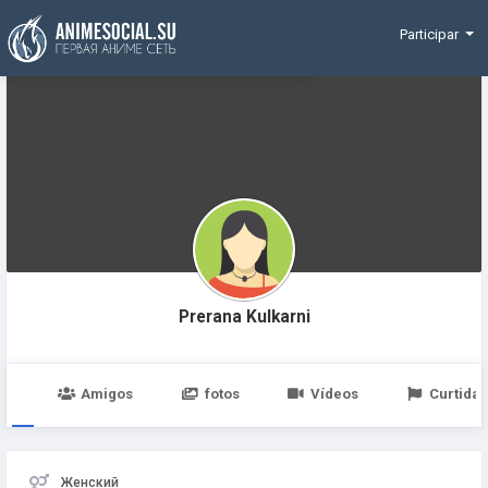
Funding
Participar
Prerana Kulkarni
po
Amigos
fotos
Vídeos
Curtidas
Женский