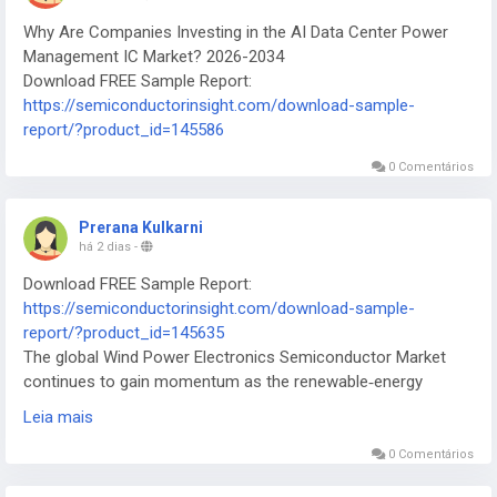
Why Are Companies Investing in the AI Data Center Power
Management IC Market? 2026-2034
Download FREE Sample Report:
https://semiconductorinsight.com/download-sample-
report/?product_id=145586
0 Comentários
Prerana Kulkarni
há 2 dias
-
Download FREE Sample Report:
https://semiconductorinsight.com/download-sample-
report/?product_id=145635
The global Wind Power Electronics Semiconductor Market
continues to gain momentum as the renewable‑energy
sector scales to meet ambitious net‑zero targets worldwide.
Leia mais
0 Comentários