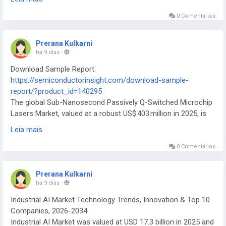
ecosystem.
0 Comentários
Prerana Kulkarni
há 9 dias
-
Download Sample Report:
https://semiconductorinsight.com/download-sample-
report/?product_id=140295
The global Sub-Nanosecond Passively Q-Switched Microchip
Lasers Market, valued at a robust US$ 403 million in 2025, is
on a trajectory of substantial expansion, projected to reach
Leia mais
US$ 1 051 million by 2032
0 Comentários
Prerana Kulkarni
há 9 dias
-
Industrial AI Market Technology Trends, Innovation & Top 10
Companies, 2026-2034
Industrial AI Market was valued at USD 17.3 billion in 2025 and