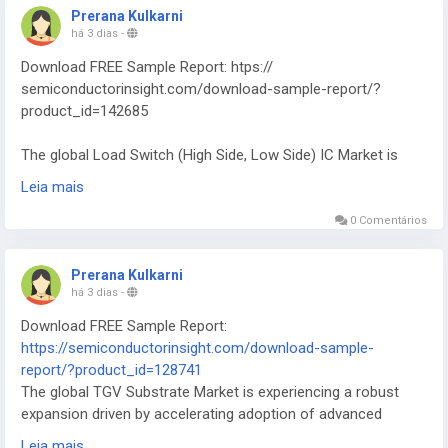
Prerana Kulkarni
há 3 dias
-
Download FREE Sample Report: htps://
semiconductorinsight.com/download-sample-report/?
product_id=142685
The global Load Switch (High Side, Low Side) IC Market is
experiencing heightened attention from designers, system
Leia mais
architects, and end‑users across multiple technology
verticals.
0 Comentários
Prerana Kulkarni
há 3 dias
-
Download FREE Sample Report:
https://semiconductorinsight.com/download-sample-
report/?product_id=128741
The global TGV Substrate Market is experiencing a robust
expansion driven by accelerating adoption of advanced
packaging technologies across the semiconductor
Leia mais