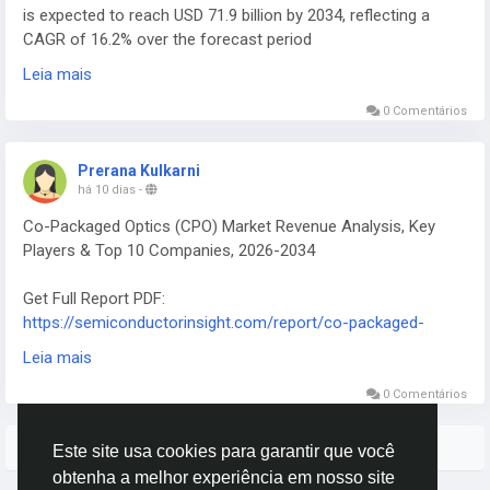
is expected to reach USD 71.9 billion by 2034, reflecting a
CAGR of 16.2% over the forecast period
Get Full Report PDF:
Leia mais
https://semiconductorinsight.com/report/industrial-ai-
market/
0 Comentários
Prerana Kulkarni
há 10 dias
-
Co-Packaged Optics (CPO) Market Revenue Analysis, Key
Players & Top 10 Companies, 2026-2034
Get Full Report PDF:
https://semiconductorinsight.com/report/co-packaged-
optics-market/
Leia mais
Global Co-Packaged Optics (CPO) Market continues to
attract intense interest from data‑center architects, telecom
0 Comentários
equipment manufacturers, and high‑performance computing
(HPC) designers.
Mais Stories
Este site usa cookies para garantir que você
obtenha a melhor experiência em nosso site