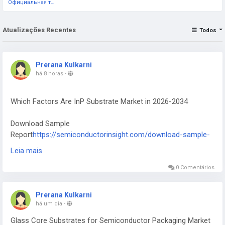
Официальная тестовая страница
Atualizações Recentes
Todos
Prerana Kulkarni
há 8 horas
-
Which Factors Are InP Substrate Market in 2026-2034
Download Sample
Report
https://semiconductorinsight.com/download-sample-
report/?product_id=117735
Leia mais
InP Substrate Market was valued at 125 million in 2024 and is
0 Comentários
projected to reach US$ 696 million by 2032, at a CAGR of
27.8% during the forecast period
Prerana Kulkarni
há um dia
-
Glass Core Substrates for Semiconductor Packaging Market