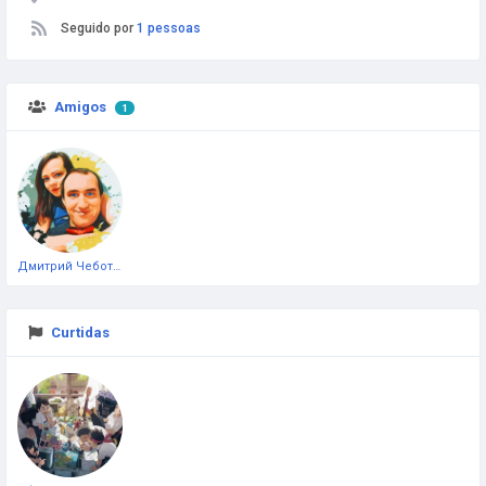
Seguido por
1 pessoas
Amigos
1
Дмитрий Чеботарёв
Curtidas