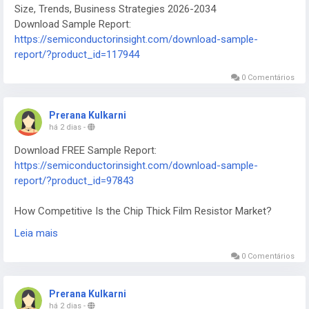
Size, Trends, Business Strategies 2026-2034
Download Sample Report:
https://semiconductorinsight.com/download-sample-
report/?product_id=117944
0 Comentários
Prerana Kulkarni
há 2 dias
-
Download FREE Sample Report:
https://semiconductorinsight.com/download-sample-
report/?product_id=97843
How Competitive Is the Chip Thick Film Resistor Market?
2026-2034
Leia mais
0 Comentários
Prerana Kulkarni
há 2 dias
-