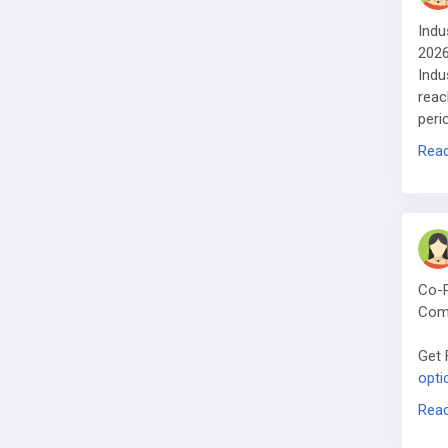
Indu
202
Indu
reac
peri
Get 
Rea
mark
Co-P
Com
Get 
opti
Glob
Rea
inte
high