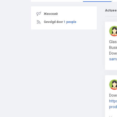
Actuee
Женский
Gevolgd door
1 people
Glas
Busi
Dow
samp
Down
http
prod