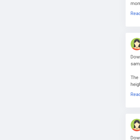
mome
net‑
Rea
Down
samp
The 
heig
acro
Rea
Down