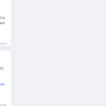
d to
cast
i-
acties
10
ged-
 and
acties