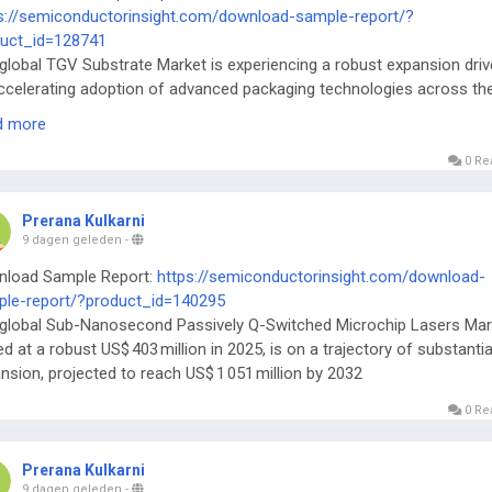
s://semiconductorinsight.com/download-sample-report/?
uct_id=128741
global TGV Substrate Market is experiencing a robust expansion dri
ccelerating adoption of advanced packaging technologies across th
iconductor ecosystem.
d more
0 Re
Prerana Kulkarni
9 dagen geleden
-
nload Sample Report:
https://semiconductorinsight.com/download-
le-report/?product_id=140295
global Sub-Nanosecond Passively Q-Switched Microchip Lasers Mar
ed at a robust US$ 403 million in 2025, is on a trajectory of substantia
nsion, projected to reach US$ 1 051 million by 2032
0 Re
Prerana Kulkarni
9 dagen geleden
-