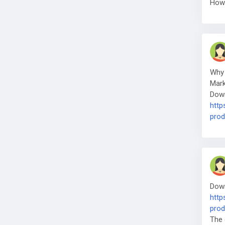
How 
Why 
Mark
Down
http
prod
Down
http
prod
The 