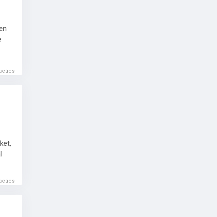
ven
e
acties
ket,
l
acties