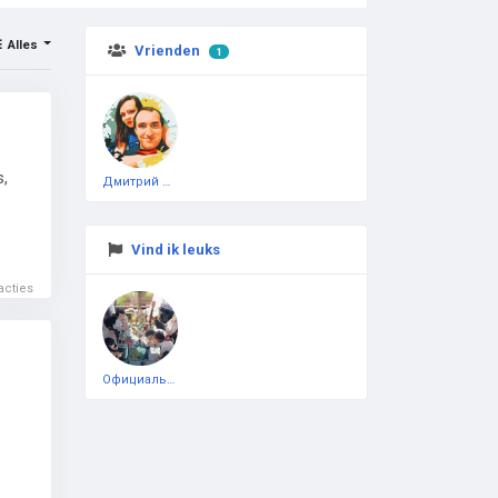
Alles
Vrienden
1
s,
Дмитрий Чеботарёв
Vind ik leuks
acties
Официальная тестовая страница