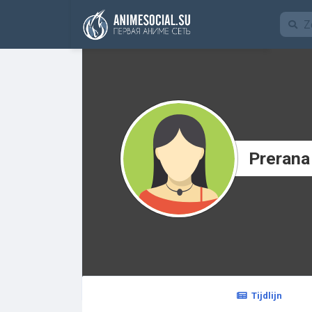
Funding
Prerana
Tijdlijn