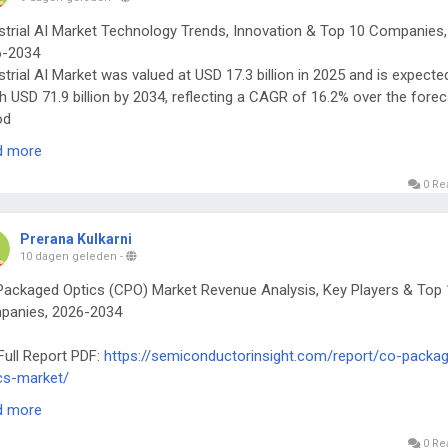
strial AI Market Technology Trends, Innovation & Top 10 Companies,
6-2034
strial AI Market was valued at USD 17.3 billion in 2025 and is expecte
h USD 71.9 billion by 2034, reflecting a CAGR of 16.2% over the fore
od
Full Report PDF:
https://semiconductorinsight.com/report/industrial-a
d more
et/
0 Re
Prerana Kulkarni
10 dagen geleden
-
ackaged Optics (CPO) Market Revenue Analysis, Key Players & Top 
panies, 2026-2034
Full Report PDF:
https://semiconductorinsight.com/report/co-packa
cs-market/
al Co-Packaged Optics (CPO) Market continues to attract intense
d more
rest from data‑center architects, telecom equipment manufacturers,
‑performance computing (HPC) designers.
0 Re