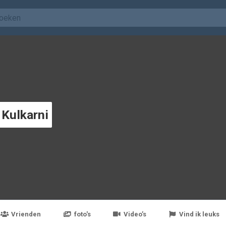
 Kulkarni
Vrienden
foto's
Video’s
Vind ik leuks