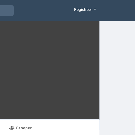
Registreer
Groepen