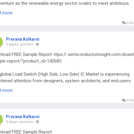
ntum as the renewable‑energy sector scales to meet ambitious
zero targets worldwide.
d more
0 Re
Prerana Kulkarni
3 dagen geleden
-
load FREE Sample Report: htps:// semiconductorinsight.com/down
le-report/?product_id=142685
global Load Switch (High Side, Low Side) IC Market is experiencing
htened attention from designers, system architects, and end‑users
ss multiple technology verticals.
d more
0 Re
Prerana Kulkarni
3 dagen geleden
-
load FREE Sample Report: