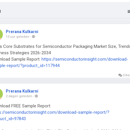
l
Prerana Kulkarni
13 uur geleden
-
s Core Substrates for Semiconductor Packaging Market Size, Trend
ness Strategies 2026-2034
nload Sample Report:
https://semiconductorinsight.com/download-
le-report/?product_id=117944
0 Re
Prerana Kulkarni
2 dagen geleden
-
load FREE Sample Report:
s://semiconductorinsight.com/download-sample-report/?
uct_id=97843