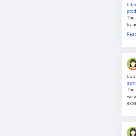
http
prod
The 
by a
sem
Rea
Dow
samp
The 
valu
expa