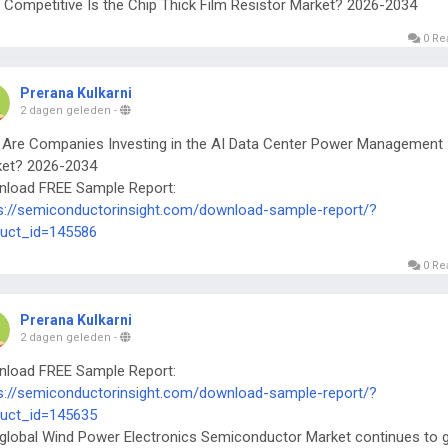
Competitive Is the Chip Thick Film Resistor Market? 2026-2034
0 Re
Prerana Kulkarni
2 dagen geleden
-
Are Companies Investing in the AI Data Center Power Management 
et? 2026-2034
load FREE Sample Report:
s://semiconductorinsight.com/download-sample-report/?
uct_id=145586
0 Re
Prerana Kulkarni
2 dagen geleden
-
load FREE Sample Report:
s://semiconductorinsight.com/download-sample-report/?
uct_id=145635
global Wind Power Electronics Semiconductor Market continues to 