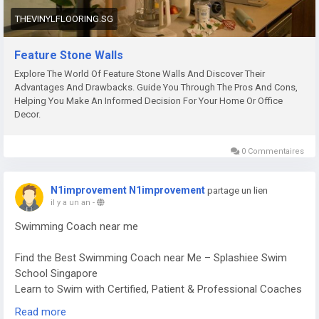
our window blinds provide the perfect balance of beauty,
THEVINYLFLOORING.SG
comfort, and functionality.
Why Choose Feature Stone Walls?
Email:
enquiries@thevinylflooring.sg
Phone: (65) 9684 2263
Feature Stone Walls
Aesthetic Appeal & Luxury
Explore our collection and get a free consultation today:
Explore The World Of Feature Stone Walls And Discover Their
https://thevinylflooring.sg/window-blinds
Advantages And Drawbacks. Guide You Through The Pros And Cons,
Feature stone walls instantly elevate your interior, creating a
Helping You Make An Informed Decision For Your Home Or Office
sophisticated and natural ambiance that blends seamlessly
Decor.
with any décor style.
0 Commentaires
Versatile Design Options
From rustic stone finishes to polished, contemporary
N1improvement N1improvement
partage un lien
textures, our collection offers endless possibilities for both
il y a un an
-
residential and commercial spaces.
Swimming Coach near me
Durability & Low Maintenance
Find the Best Swimming Coach near Me – Splashiee Swim
School Singapore
Stone walls are not only beautiful but also long-lasting,
Learn to Swim with Certified, Patient & Professional Coaches
resistant to wear, and easy to maintain.
near You
Read more