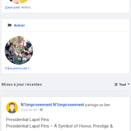
Дмитрий Чеботарёв
Aimer
Официальная тестовая страница
Mises à jour récentes
Tout
N1improvement N1improvement
partage un lien
il y a un an
-
Presidential Lapel Pins
Presidential Lapel Pins – A Symbol of Honor, Prestige &