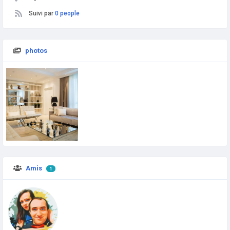
Suivi par
0 people
photos
Amis
1