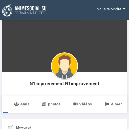
Funding
Nous rejoindre
N1improvement N1improvement
e
Amis
photos
Vidéos
Aimer
Мужской