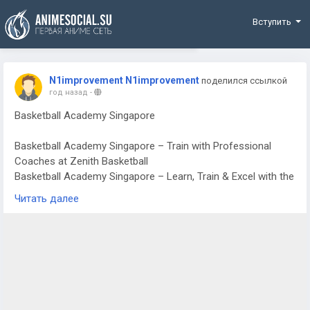
Funding
Вступить
N1improvement N1improvement
поделился ссылкой
год назад
-
Basketball Academy Singapore
Basketball Academy Singapore – Train with Professional
Coaches at Zenith Basketball
Basketball Academy Singapore – Learn, Train & Excel with the
Best
Читать далее
Looking for a Basketball Academy Singapore where players
of all ages can learn, improve, and excel? At Zenith Basketball
Academy, we are passionate about helping aspiring athletes
develop their skills, boost their confidence, and enjoy the
game of basketball to the fullest.
Our experienced coaches offer structured training programs
designed to cater to beginners, intermediate players, and