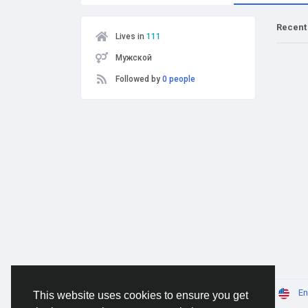
Recent
Lives in
111
Мужской
Followed by
0 people
© 2026 AnimeSocial.SU - Первая аниме сеть!
En
This website uses cookies to ensure you get