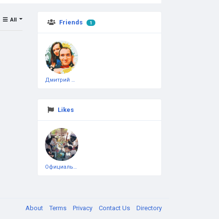
All
Friends
1
Дмитрий Чеботарёв
Likes
Официальная тестовая страница
About
Terms
Privacy
Contact Us
Directory