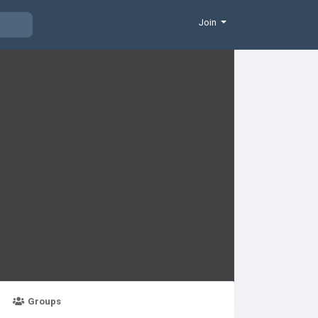
Join
Groups