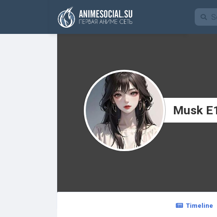
Funding
Musk E
Timeline