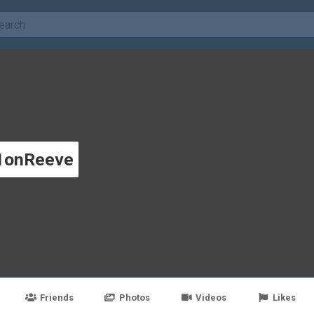
1onReeve
Friends
Photos
Videos
Likes