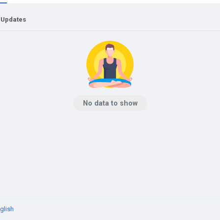
 Updates
No data to show
glish