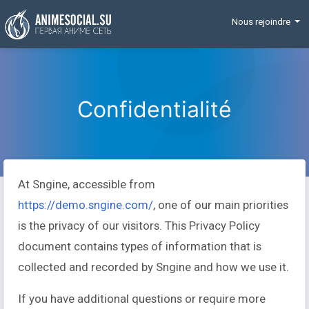
Funding
Nous rejoindre
Confidentialité
At Sngine, accessible from
https://demo.sngine.com/
, one of our main priorities
is the privacy of our visitors. This Privacy Policy
document contains types of information that is
collected and recorded by Sngine and how we use it.
If you have additional questions or require more