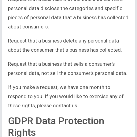
personal data disclose the categories and specific
pieces of personal data that a business has collected
about consumers.
Request that a business delete any personal data
about the consumer that a business has collected.
Request that a business that sells a consumer's
personal data, not sell the consumer's personal data.
If you make a request, we have one month to
respond to you. If you would like to exercise any of
these rights, please contact us.
GDPR Data Protection
Rights