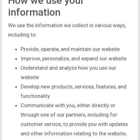
How we use your
information
We use the information we collect in various ways,
including to:
Provide, operate, and maintain our website
Improve, personalize, and expand our website
Understand and analyze how you use our
website
Develop new products, services, features, and
functionality
Communicate with you, either directly or
through one of our partners, including for
customer service, to provide you with updates
and other information relating to the website,