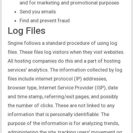
and for marketing and promotional purposes
Send you emails
Find and prevent fraud
Log Files
Sngine follows a standard procedure of using log
files. These files log visitors when they visit websites.
All hosting companies do this and a part of hosting
services' analytics. The information collected by log
files include internet protocol (IP) addresses,
browser type, Internet Service Provider (ISP), date
and time stamp, referring/exit pages, and possibly
the number of clicks. These are not linked to any
information that is personally identifiable. The
purpose of the information is for analyzing trends,
administering the site, tracking users' movement on