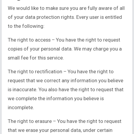
We would like to make sure you are fully aware of all
of your data protection rights. Every user is entitled
to the following:
The right to access – You have the right to request
copies of your personal data. We may charge you a
small fee for this service.
The right to rectification – You have the right to
request that we correct any information you believe
is inaccurate. You also have the right to request that
we complete the information you believe is
incomplete.
The right to erasure – You have the right to request
that we erase your personal data, under certain