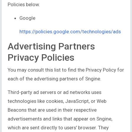
Policies below.
Google
https://policies.google.com/technologies/ads
Advertising Partners
Privacy Policies
You may consult this list to find the Privacy Policy for
each of the advertising partners of Sngine.
Third-party ad servers or ad networks uses
technologies like cookies, JavaScript, or Web
Beacons that are used in their respective
advertisements and links that appear on Sngine,
which are sent directly to users' browser. They