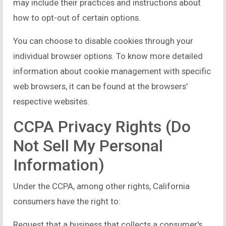
may include their practices and instructions about
how to opt-out of certain options.
You can choose to disable cookies through your
individual browser options. To know more detailed
information about cookie management with specific
web browsers, it can be found at the browsers'
respective websites.
CCPA Privacy Rights (Do
Not Sell My Personal
Information)
Under the CCPA, among other rights, California
consumers have the right to:
Request that a business that collects a consumer's