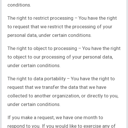
conditions.
The right to restrict processing – You have the right
to request that we restrict the processing of your
personal data, under certain conditions.
The right to object to processing – You have the right
to object to our processing of your personal data,
under certain conditions.
The right to data portability – You have the right to
request that we transfer the data that we have
collected to another organization, or directly to you,
under certain conditions.
If you make a request, we have one month to
respond to you. If you would like to exercise any of