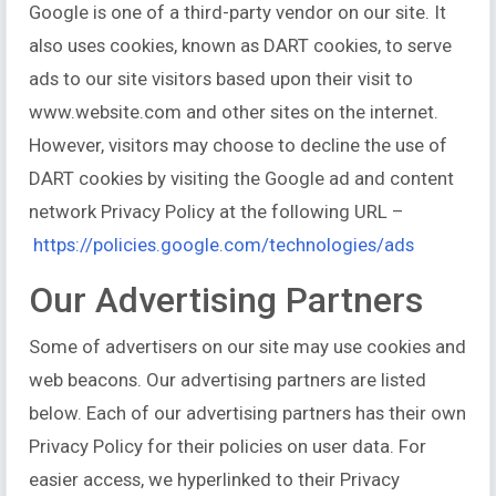
Google is one of a third-party vendor on our site. It
also uses cookies, known as DART cookies, to serve
ads to our site visitors based upon their visit to
www.website.com and other sites on the internet.
However, visitors may choose to decline the use of
DART cookies by visiting the Google ad and content
network Privacy Policy at the following URL –
https://policies.google.com/technologies/ads
Our Advertising Partners
Some of advertisers on our site may use cookies and
web beacons. Our advertising partners are listed
below. Each of our advertising partners has their own
Privacy Policy for their policies on user data. For
easier access, we hyperlinked to their Privacy