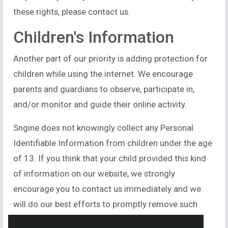
these rights, please contact us.
Children's Information
Another part of our priority is adding protection for
children while using the internet. We encourage
parents and guardians to observe, participate in,
and/or monitor and guide their online activity.
Sngine does not knowingly collect any Personal
Identifiable Information from children under the age
of 13. If you think that your child provided this kind
of information on our website, we strongly
encourage you to contact us immediately and we
will do our best efforts to promptly remove such
information from our records.