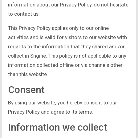
information about our Privacy Policy, do not hesitate
to contact us.
This Privacy Policy applies only to our online
activities and is valid for visitors to our website with
regards to the information that they shared and/or
collect in Sngine. This policy is not applicable to any
information collected offline or via channels other
than this website.
Consent
By using our website, you hereby consent to our
Privacy Policy and agree to its terms.
Information we collect