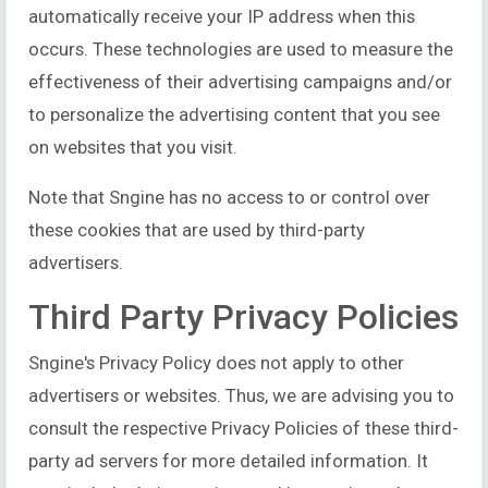
automatically receive your IP address when this
occurs. These technologies are used to measure the
effectiveness of their advertising campaigns and/or
to personalize the advertising content that you see
on websites that you visit.
Note that Sngine has no access to or control over
these cookies that are used by third-party
advertisers.
Third Party Privacy Policies
Sngine's Privacy Policy does not apply to other
advertisers or websites. Thus, we are advising you to
consult the respective Privacy Policies of these third-
party ad servers for more detailed information. It