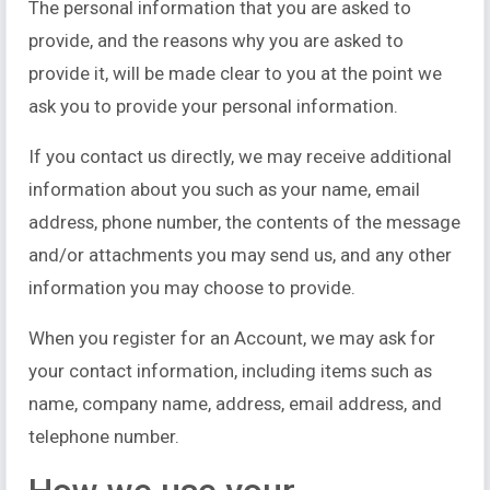
The personal information that you are asked to
provide, and the reasons why you are asked to
provide it, will be made clear to you at the point we
ask you to provide your personal information.
If you contact us directly, we may receive additional
information about you such as your name, email
address, phone number, the contents of the message
and/or attachments you may send us, and any other
information you may choose to provide.
When you register for an Account, we may ask for
your contact information, including items such as
name, company name, address, email address, and
telephone number.