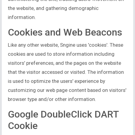
the website, and gathering demographic
information.
Cookies and Web Beacons
Like any other website, Sngine uses 'cookies'. These
cookies are used to store information including
visitors' preferences, and the pages on the website
that the visitor accessed or visited. The information
is used to optimize the users' experience by
customizing our web page content based on visitors'
browser type and/or other information.
Google DoubleClick DART
Cookie