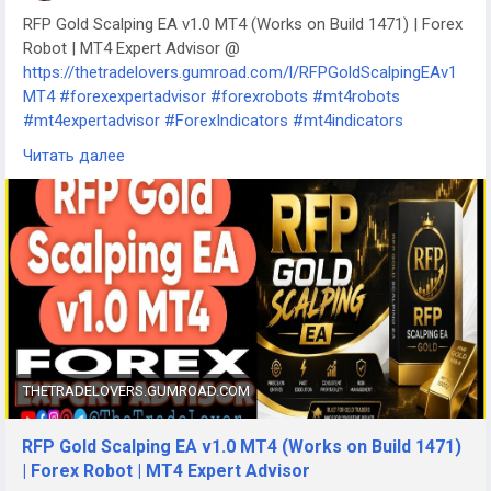
RFP Gold Scalping EA v1.0 MT4 (Works on Build 1471) | Forex
Robot | MT4 Expert Advisor @
https://thetradelovers.gumroad.com/l/RFPGoldScalpingEAv1
MT4
#forexexpertadvisor
#forexrobots
#mt4robots
#mt4expertadvisor
#ForexIndicators
#mt4indicators
#forexsystem
#forexmt4software
Читать далее
#RFPGoldScalpingEAv1MT4
THETRADELOVERS.GUMROAD.COM
RFP Gold Scalping EA v1.0 MT4 (Works on Build 1471)
| Forex Robot | MT4 Expert Advisor