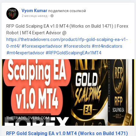
Vyom Kumar
поделился ссылкой
2 месяца назад
-
RFP Gold Scalping EA v1.0 MT4 (Works on Build 1471) | Forex
Robot | MT4 Expert Advisor @
https://thetradelovers.com/product/rfp-gold-scalping-ea-v1-
0-mt4/
#forexexpertadvisor
#forexrobots
#mt4indicators
#mt4expertadvisor
#RFPGoldScalpingEAv1MT4
THETRADELOVERS.COM
RFP Gold Scalping EA v1.0 MT4 (Works on Build 1471)