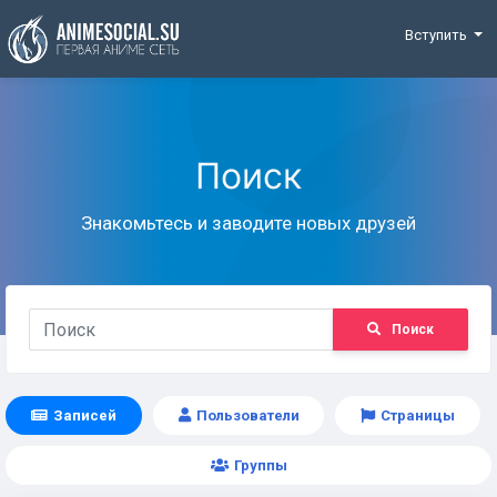
Funding
Вступить
Поиск
Знакомьтесь и заводите новых друзей
Поиск
Записей
Пользователи
Страницы
Группы