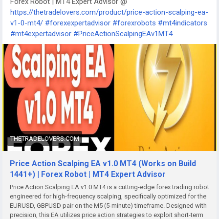
Forex Robot | MT4 Expert Advisor @
https://thetradelovers.com/product/price-action-scalping-ea-
v1-0-mt4/
#forexexpertadvisor
#forexrobots
#mt4indicators
#mt4expertadvisor
#PriceActionScalpingEAv1MT4
THETRADELOVERS.COM
Price Action Scalping EA v1.0 MT4 (Works on Build
1441+) | Forex Robot | MT4 Expert Advisor
Price Action Scalping EA v1.0 MT4 is a cutting-edge forex trading robot
engineered for high-frequency scalping, specifically optimized for the
EURUSD, GBPUSD pair on the M5 (5-minute) timeframe. Designed with
precision, this EA utilizes price action strategies to exploit short-term