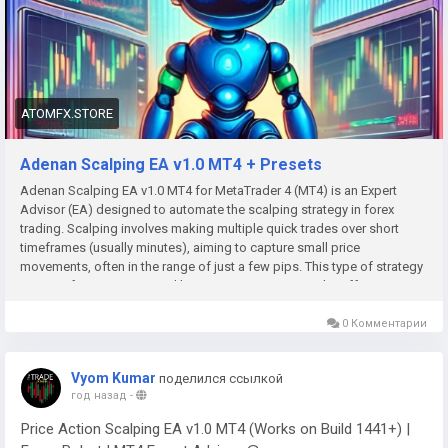
ATOMFX.STORE
Adenan Scalping EA v1.0 MT4 + Presets
Adenan Scalping EA v1.0 MT4 for MetaTrader 4 (MT4) is an Expert
Advisor (EA) designed to automate the scalping strategy in forex
trading. Scalping involves making multiple quick trades over short
timeframes (usually minutes), aiming to capture small price
movements, often in the range of just a few pips. This type of strategy
requires fast execution and low transaction costs to be effective.
0 Комментарии
Vyom Kumar
поделился ссылкой
год назад
-
Price Action Scalping EA v1.0 MT4 (Works on Build 1441+) |