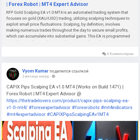
| Forex Robot | MT4 Expert Advisor
RFP Gold Scalping EA v1.0 MT4 is an automated trading system that
focuses on gold (XAU/USD) trading, utilizing scalping techniques to
exploit small price fluctuations. Scalping, by definition, involves
making numerous trades throughout the day to secure small profits,
which can accumulate into substantial gains. This EA is programmed
to analyze market conditions and execute trades with precision,
ensuring that traders can maximize their profitability while minimizing
emotional decision-making.
0 Комментарии
Vyom Kumar
поделился ссылкой
2 месяца назад
-
CAPIX Pips Scalping EA v1.0 MT4 (Works on Build 1471) |
Forex Robot | MT4 Expert Advisor @
https://thetradelovers.com/product/capix-pips-scalping-ea-
v1-0-mt4/
#forexexpertadvisor
#forexrobots
#mt4indicators
#mt4expertadvisor
#CAPIXPipsScalpingEAv1MT4