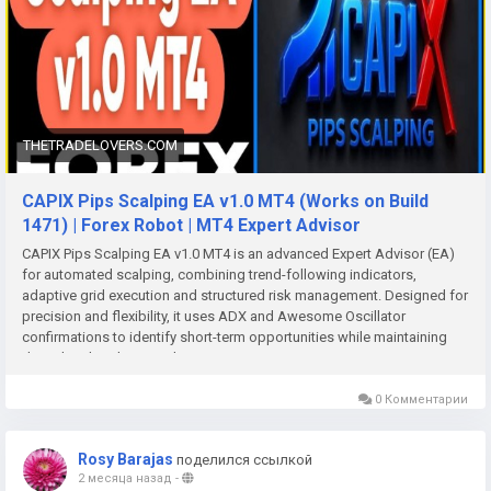
THETRADELOVERS.COM
CAPIX Pips Scalping EA v1.0 MT4 (Works on Build
1471) | Forex Robot | MT4 Expert Advisor
CAPIX Pips Scalping EA v1.0 MT4 is an advanced Expert Advisor (EA)
for automated scalping, combining trend-following indicators,
adaptive grid execution and structured risk management. Designed for
precision and flexibility, it uses ADX and Awesome Oscillator
confirmations to identify short-term opportunities while maintaining
disciplined trade control.
0 Комментарии
Rosy Barajas
поделился ссылкой
2 месяца назад
-