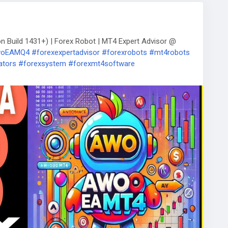
Build 1431+) | Forex Robot | MT4 Expert Advisor @
AwoEAMQ4
#forexexpertadvisor
#forexrobots
#mt4robots
ators
#forexsystem
#forexmt4software