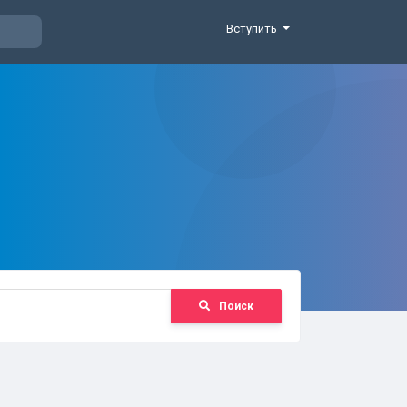
Вступить
Поиск