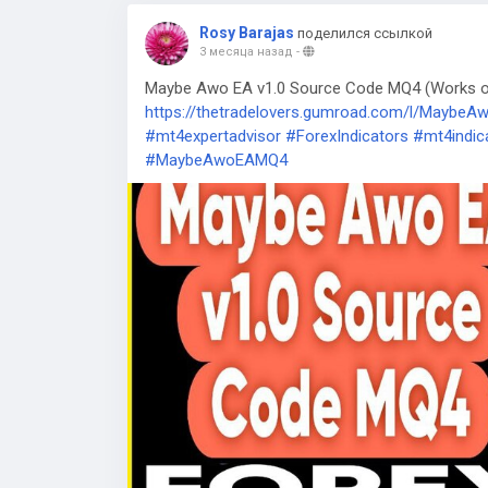
Rosy Barajas
поделился ссылкой
3 месяца назад
-
Maybe Awo EA v1.0 Source Code MQ4 (Works on 
https://thetradelovers.gumroad.com/l/Maybe
#mt4expertadvisor
#ForexIndicators
#mt4indic
#MaybeAwoEAMQ4