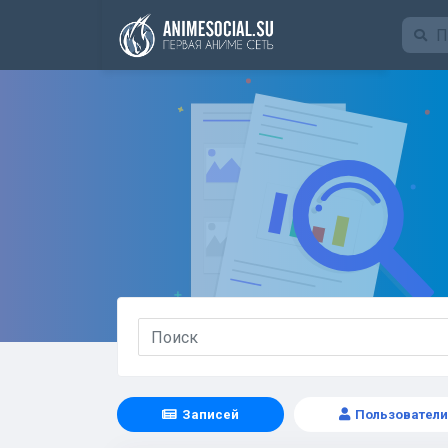
Funding
Записей
Пользователи