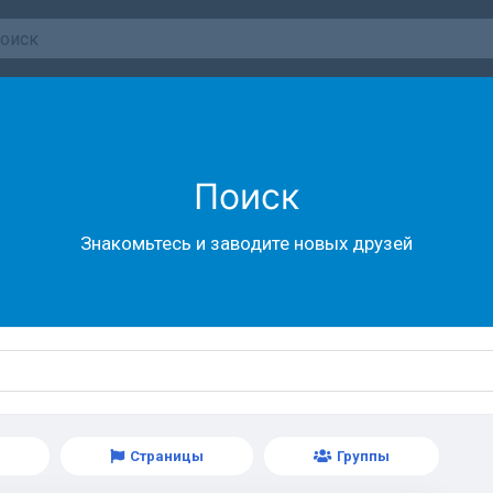
Поиск
Знакомьтесь и заводите новых друзей
Страницы
Группы