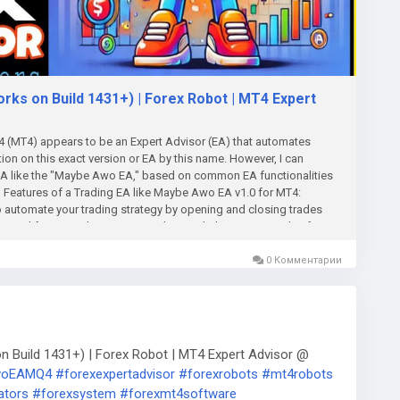
s on Build 1431+) | Forex Robot | MT4 Expert
(MT4) appears to be an Expert Advisor (EA) that automates
tion on this exact version or EA by this name. However, I can
 EA like the "Maybe Awo EA," based on common EA functionalities
l Features of a Trading EA like Maybe Awo EA v1.0 for MT4:
automate your trading strategy by opening and closing trades
 need for manual intervention. This can help execute trades faster
ed on a combination of technical indicators, price action, or
luding this one, provide several customizable settings to fine-
0 Комментарии
each trade should be. Risk Management: Configure the risk level for
t balance. Stop Loss (SL) and Take Profit (TP): Set how much loss
e before the EA closes the trade. Trailing Stop: A trailing stop
omatically as the trade moves in your favor, locking in profits.
Awo EA could use common technical indicators (such as Moving
Build 1431+) | Forex Robot | MT4 Expert Advisor @
nger Bands) to generate trading signals. It may employ a trend-
AwoEAMQ4
#forexexpertadvisor
#forexrobots
#mt4robots
ogies depending on the indicator settings and strategy coded into
ators
#forexsystem
#forexmt4software
key feature in many successful EAs, and the Maybe Awo EA v1.0