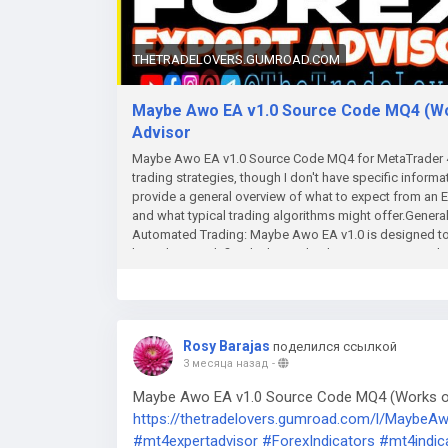
THETRADELOVERS.GUMROAD.COM
Maybe Awo EA v1.0 Source Code MQ4 (Work
Advisor
Maybe Awo EA v1.0 Source Code MQ4 for MetaTrader 4 
trading strategies, though I don't have specific informa
provide a general overview of what to expect from an
and what typical trading algorithms might offer.Genera
Automated Trading: Maybe Awo EA v1.0 is designed to 
based on predefined rules and indicators, removing the
and more efficiently. The EA likely opens positions bas
custom algorithms. Customizable Settings:Most EAs, inc
tune your strategy: Lot Size: You can define how large 
each trade, potentially as a percentage of your accoun
Rosy Barajas
поделился ссылкой
you are willing to tolerate and the profit you aim to mak
3 месяца назад
-
feature may be included, which adjusts the stop loss aut
Indicator-based Strategy: Like many EAs, the Maybe 
Maybe Awo EA v1.0 Source Code MQ4 (Works on 
Averages, RSI (Relative Strength Index), MACD, or Bolli
https://thetradelovers.gumroad.com/l/Maybe
following strategy, mean-reversion, or other methodol
#mt4expertadvisor
#ForexIndicators
#mt4indic
the EA. Risk Management:Risk management is often a 