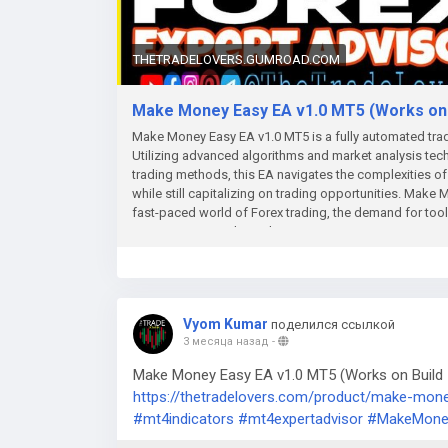
THETRADELOVERS.GUMROAD.COM
Make Money Easy EA v1.0 MT5 (Works on B
Make Money Easy EA v1.0 MT5 is a fully automated tradi
Utilizing advanced algorithms and market analysis techn
trading methods, this EA navigates the complexities of 
while still capitalizing on trading opportunities. Mak
fast-paced world of Forex trading, the demand for tools 
increasing. Enter the Make Money Easy EA v1.0 MT5, a c
their trading experience while maximizing returns. This
trading, making it an ideal choice for both beginners a
standout features of Make Money Easy EA is its user-fri
allows users to set up and customize their trading prefe
Vyom Kumar
поделился ссылкой
risk management parameters, trading strategies, and othe
3 месяца назад
-
beginners who may feel overwhelmed by the complexiti
the Make Money Easy EA v1.0 MT5 are sophisticated trad
Make Money Easy EA v1.0 MT5 (Works on Build 5
and historical data. The EA employs various methodologi
https://thetradelovers.com/product/make-mon
benefit from optimized entries and exits in the market.
#mt4indicators
#mt4expertadvisor
#MakeMone
respond promptly to new trends, enhancing traders' 
FeaturesRisk management is a critical component of su