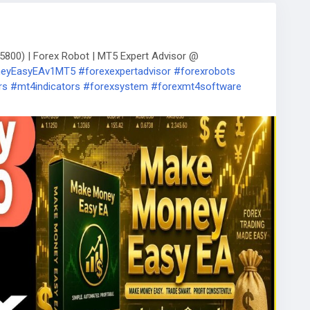
800) | Forex Robot | MT5 Expert Advisor @
oneyEasyEAv1MT5
#forexexpertadvisor
#forexrobots
rs
#mt4indicators
#forexsystem
#forexmt4software