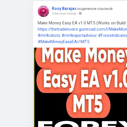
Rosy Barajas
поделился ссылкой
3 месяца назад
-
Make Money Easy EA v1.0 MT5 (Works on Build 5
https://thetradelovers.gumroad.com/l/MakeM
#mt4robots
#mt4expertadvisor
#ForexIndicato
#MakeMoneyEasyEAv1MT5