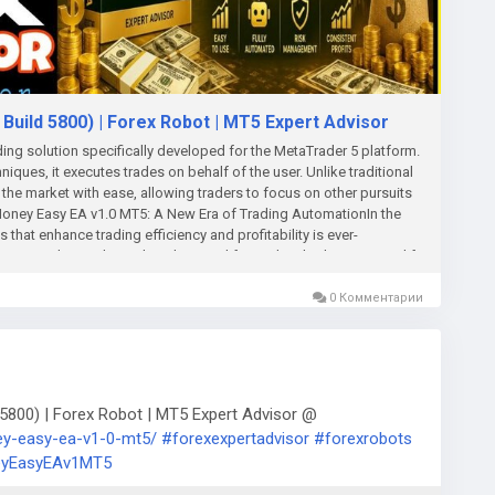
uild 5800) | Forex Robot | MT5 Expert Advisor
ng solution specifically developed for the MetaTrader 5 platform.
iques, it executes trades on behalf of the user. Unlike traditional
the market with ease, allowing traders to focus on other pursuits
e Money Easy EA v1.0 MT5: A New Era of Trading AutomationIn the
that enhance trading efficiency and profitability is ever-
utting-edge trading robot designed for traders looking to simplify
 expert advisor (EA) brings a user-friendly approach to automated
nd seasoned traders alike.User-Friendly InterfaceOne of the
0 Комментарии
endly interface. Designed with simplicity in mind, the software
rences quickly. With just a few clicks, traders can configure their
r settings. This ease of use is particularly beneficial for
es of Forex trading.Advanced Trading StrategiesAt the heart of
ing strategies that leverage technical analysis, market indicators,
800) | Forex Robot | MT5 Expert Advisor @
es to identify profitable trading signals, ensuring that users
ey-easy-ea-v1-0-mt5/
#forexexpertadvisor
#forexrobots
 Its ability to adapt to changing market conditions means it can
yEasyEAv1MT5
chances of making successful trades.Risk Management
ccessful trading, and Make Money Easy EA takes it seriously. The