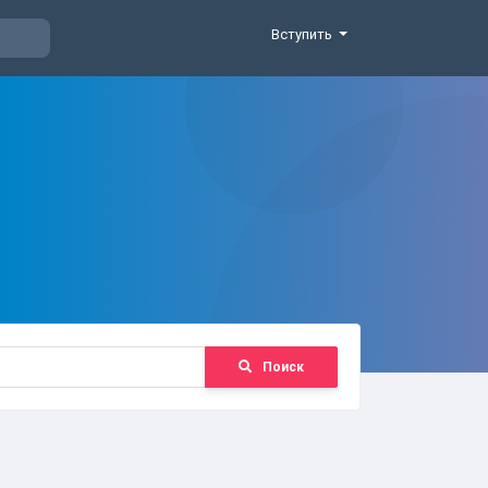
Вступить
Поиск