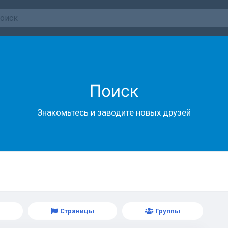
Поиск
Знакомьтесь и заводите новых друзей
Страницы
Группы