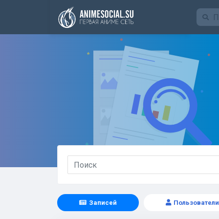
Funding
Записей
Пользователи