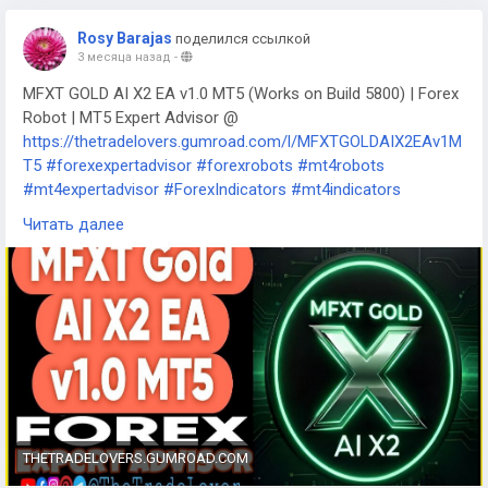
Rosy Barajas
поделился ссылкой
3 месяца назад
-
MFXT GOLD AI X2 EA v1.0 MT5 (Works on Build 5800) | Forex
Robot | MT5 Expert Advisor @
https://thetradelovers.gumroad.com/l/MFXTGOLDAIX2EAv1M
T5
#forexexpertadvisor
#forexrobots
#mt4robots
#mt4expertadvisor
#ForexIndicators
#mt4indicators
#forexsystem
#forexmt4software
Читать далее
#MFXTGOLDAIX2EAv1MT5
THETRADELOVERS.GUMROAD.COM