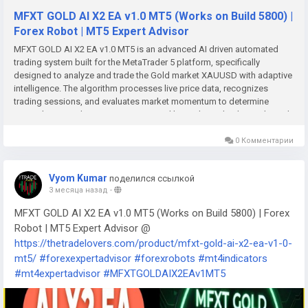
MFXT GOLD AI X2 EA v1.0 MT5 (Works on Build 5800) |
Forex Robot | MT5 Expert Advisor
MFXT GOLD AI X2 EA v1.0 MT5 is an advanced AI driven automated
trading system built for the MetaTrader 5 platform, specifically
designed to analyze and trade the Gold market XAUUSD with adaptive
intelligence. The algorithm processes live price data, recognizes
trading sessions, and evaluates market momentum to determine
optimal entry and exit opportunities. Unlike traditional indicator based
robots, the system relies on real time AI interpretation of volatility and
trend dynamics to guide its trading decisions. Once installed on MT5,
0 Комментарии
the EA operates continuously, executing trades automatically while
allowing traders to monitor performance and manage positions when
Vyom Kumar
поделился ссылкой
needed.MFXT GOLD AI X2 EA is designed for traders who focus on
3 месяца назад
-
GOLD (XAUUSD) and want clear, disciplined execution rather than
shiny graphics. The EA, also available as MFXT GOLD AI X2 MT5, uses
MFXT GOLD AI X2 EA v1.0 MT5 (Works on Build 5800) | Forex
artificial intelligence to read live price action and decide when to enter,
Robot | MT5 Expert Advisor @
manage, or exit trades.Key Takeaways MFXT GOLD AI X2 is an AI
https://thetradelovers.com/product/mfxt-gold-ai-x2-ea-v1-0-
powered automated trading system for the MetaTrader 5 platform
mt5/
#forexexpertadvisor
#forexrobots
#mt4indicators
designed to trade XAUUSD gold by analyzing live price data, trading
sessions, market momentum, and volatility dynamics to identify high
#mt4expertadvisor
#MFXTGOLDAIX2EAv1MT5
probability entry and exit opportunities through adaptive algorithmic
decision making. The system integrates artificial intelligence based