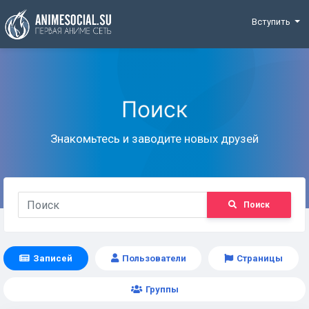
Funding
Вступить
Поиск
Знакомьтесь и заводите новых друзей
Поиск
Записей
Пользователи
Страницы
Группы