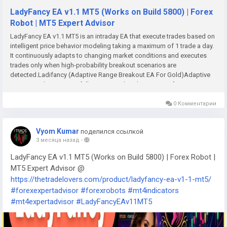
LadyFancy EA v1.1 MT5 (Works on Build 5800) | Forex
Robot | MT5 Expert Advisor
LadyFancy EA v1.1 MT5 is an intraday EA that execute trades based on
intelligent price behavior modeling taking a maximum of 1 trade a day.
It continuously adapts to changing market conditions and executes
trades only when high-probability breakout scenarios are
detected.Ladifancy (Adaptive Range Breakout EA For Gold)Adaptive
Range Breakout EA is a fully automated trading system for XAUUSD
only. Recommended balance: $200 and above for 0.01 lot
Recommended Timeframe: 1H timeframe.LadyFancy is an intraday EA
0 Комментарии
that execute trades based on intelligent price behavior modeling
taking a maximum of 1 trade a day. It continuously adapts to changing
Vyom Kumar
поделился ссылкой
market conditions and executes trades only when high-probability
3 месяца назад
-
breakout scenarios are detected.-No Grid, No martingale, High
frequency trading or any risky money multiplication strategies. -Every
LadyFancy EA v1.1 MT5 (Works on Build 5800) | Forex Robot |
trade comes with a stop lose (SL), and a take profit (TP) orders based
MT5 Expert Advisor @
on desired Risk to Reward.Please note: Use default settings for
https://thetradelovers.com/product/ladyfancy-ea-v1-1-mt5/
optimum results. You can as well tweak it to suite you risk
#forexexpertadvisor
#forexrobots
#mt4indicators
appetite.FeaturesTrading session Time_Span Trading session is key to
the EAs algorithm. Using the UTC time settings as a standard, set start
#mt4expertadvisor
#LadyFancyEAv11MT5
time to UTC 11:02 PM and end time to UTC 16:59 PM. Convert this Time
to match your local time zone. - Start Hour and Start Minutes: Defines