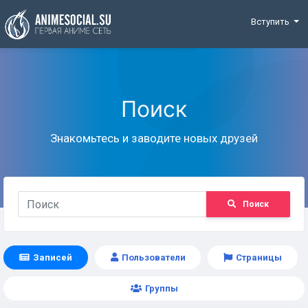
Funding
Вступить
Поиск
Знакомьтесь и заводите новых друзей
Поиск
Записей
Пользователи
Страницы
Группы