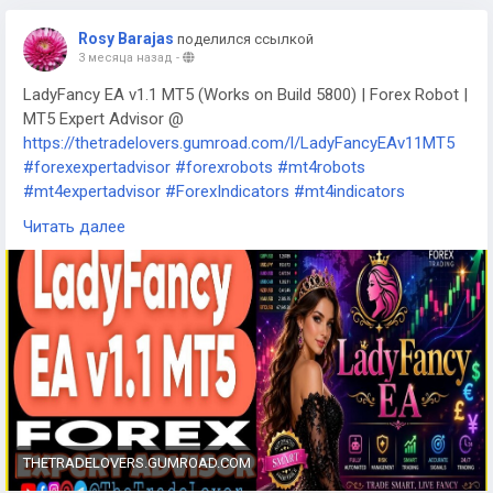
Rosy Barajas
поделился ссылкой
3 месяца назад
-
LadyFancy EA v1.1 MT5 (Works on Build 5800) | Forex Robot |
MT5 Expert Advisor @
https://thetradelovers.gumroad.com/l/LadyFancyEAv11MT5
#forexexpertadvisor
#forexrobots
#mt4robots
#mt4expertadvisor
#ForexIndicators
#mt4indicators
#forexsystem
#forexmt4software
#LadyFancyEAv11MT5
Читать далее
THETRADELOVERS.GUMROAD.COM