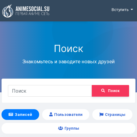
Funding
Вступить
Поиск
Знакомьтесь и заводите новых друзей
Поиск
Записей
Пользователи
Страницы
Группы