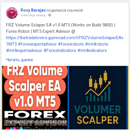
Rosy Barajas
поделился ссылкой
3 месяца назад
-
FRZ Volume Sclaper EA v1.0 MT5 (Works on Build 5800) |
Forex Robot | MT5 Expert Advisor @
https://thetradelovers.gumroad.com/l/FRZVolumeSclaperEAv
1MT5
#forexexpertadvisor
#forexrobots
#mt4robots
#mt4expertadvisor
#ForexIndicators
#mt4indicators
#forexsystem
#forexmt4software
Читать далее
#FRZVolumeSclaperEAv1MT5
THETRADELOVERS.GUMROAD.COM