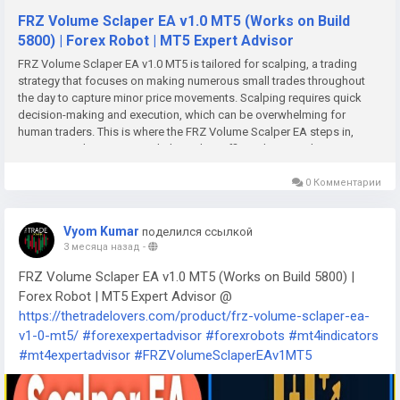
FRZ Volume Sclaper EA v1.0 MT5 (Works on Build
5800) | Forex Robot | MT5 Expert Advisor
FRZ Volume Sclaper EA v1.0 MT5 is tailored for scalping, a trading
strategy that focuses on making numerous small trades throughout
the day to capture minor price movements. Scalping requires quick
decision-making and execution, which can be overwhelming for
human traders. This is where the FRZ Volume Scalper EA steps in,
automating the process to help traders efficiently seize short-term
opportunities without constant monitoring.Unlocking Trading Success
with FRZ Volume Scalper EA v1.0 MT5In the world of trading, every
0 Комментарии
second counts, and for those looking to capitalize on market
movements, speed and precision are paramount. Enter the FRZ
Vyom Kumar
поделился ссылкой
Volume Scalper EA v1.0 MT5—a cutting-edge expert advisor tailored
3 месяца назад
-
for users of the MetaTrader 5 platform. This powerful tool is designed
to enhance trading strategies, especially for those who thrive on quick
FRZ Volume Sclaper EA v1.0 MT5 (Works on Build 5800) |
trades and high-frequency transactions.What is FRZ Volume Scalper
Forex Robot | MT5 Expert Advisor @
EA v1.0?The FRZ Volume Scalper EA v1.0 is a fully automated trading
https://thetradelovers.com/product/frz-volume-sclaper-ea-
system built specifically for MT5 users. It utilizes advanced algorithms
v1-0-mt5/
#forexexpertadvisor
#forexrobots
#mt4indicators
to analyze market conditions and execute trades in real-time, ensuring
that traders can take advantage of fleeting opportunities in the forex
#mt4expertadvisor
#FRZVolumeSclaperEAv1MT5
market. The automation of trading not only saves time but also
minimizes the emotional decision-making that often plagues