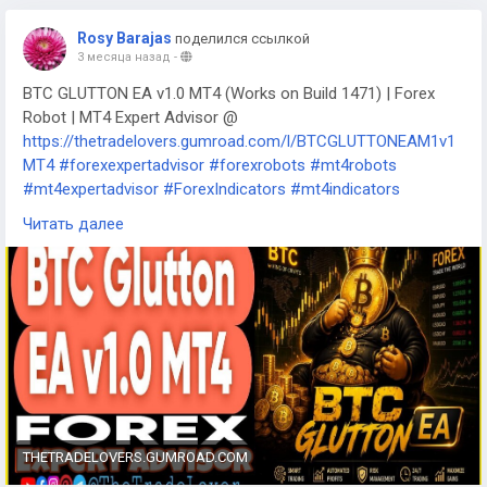
Rosy Barajas
поделился ссылкой
3 месяца назад
-
BTC GLUTTON EA v1.0 MT4 (Works on Build 1471) | Forex
Robot | MT4 Expert Advisor @
https://thetradelovers.gumroad.com/l/BTCGLUTTONEAM1v1
MT4
#forexexpertadvisor
#forexrobots
#mt4robots
#mt4expertadvisor
#ForexIndicators
#mt4indicators
#forexsystem
#forexmt4software
Читать далее
#BTCGLUTTONEAM1v1MT4
THETRADELOVERS.GUMROAD.COM