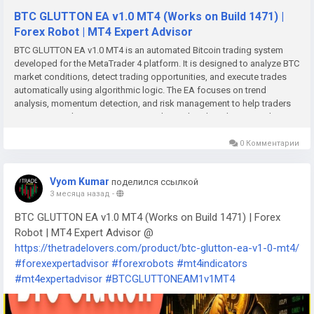
BTC GLUTTON EA v1.0 MT4 (Works on Build 1471) |
Forex Robot | MT4 Expert Advisor
BTC GLUTTON EA v1.0 MT4 is an automated Bitcoin trading system
developed for the MetaTrader 4 platform. It is designed to analyze BTC
market conditions, detect trading opportunities, and execute trades
automatically using algorithmic logic. The EA focuses on trend
analysis, momentum detection, and risk management to help traders
participate in the cryptocurrency market with reduced emotional
involvement.Key Features Fully automated Bitcoin trading Trend-
following and momentum-based strategy Volatility detection and
0 Комментарии
market filtering Built-in stop loss and take profit system Adjustable lot
size and risk management settings Trailing stop functionality Fast
Vyom Kumar
поделился ссылкой
trade execution for volatile crypto markets MT4-compatible and VPS-
3 месяца назад
-
friendly Backtesting and optimization support Suitable for BTCUSD
and crypto CFD trading Recommended Settings Timeframe: M15, M30,
BTC GLUTTON EA v1.0 MT4 (Works on Build 1471) | Forex
or H1 Asset: BTCUSD & XAUUSD both Risk per trade: 1%–2% Broker:
Robot | MT4 Expert Advisor @
Low-spread ECN broker recommended VPS: Recommended for 24/7
https://thetradelovers.com/product/btc-glutton-ea-v1-0-mt4/
operation Leverage: Moderate leverage preferred AutoTrading:
#forexexpertadvisor
#forexrobots
#mt4indicators
Enabled in MT4 Stable internet connection required Advantages
Eliminates emotional trading decisions Operates continuously in 24/7
#mt4expertadvisor
#BTCGLUTTONEAM1v1MT4
crypto markets Faster execution than manual trading Includes
automated risk management Reduces chart monitoring workload