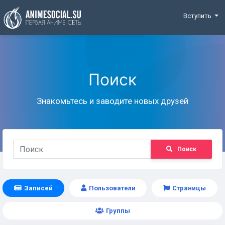
Funding
Вступить
Поиск
Знакомьтесь и заводите новых друзей
Поиск
Записей
Пользователи
Страницы
Группы