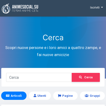
Funding
Iscriviti
Cerca
Scopri nuove persone e i loro amici a quattro zampe, e
fai nuove amicizie
Cerca
Articoli
Utenti
Pagine
Gruppi