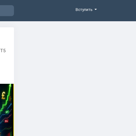
Вступить
MT5