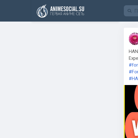
Funding
HAN 
Expe
#for
#For
#HA