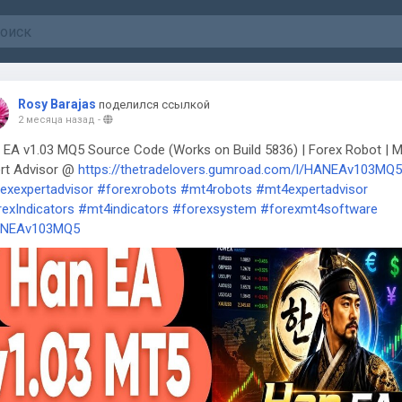
Rosy Barajas
поделился ссылкой
2 месяца назад
-
EA v1.03 MQ5 Source Code (Works on Build 5836) | Forex Robot | 
rt Advisor @
https://thetradelovers.gumroad.com/l/HANEAv103MQ5
exexpertadvisor
#forexrobots
#mt4robots
#mt4expertadvisor
exIndicators
#mt4indicators
#forexsystem
#forexmt4software
NEAv103MQ5