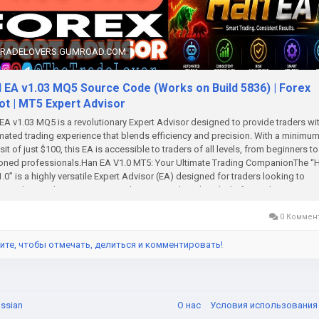
TRADELOVERS.GUMROAD.COM
 EA v1.03 MQ5 Source Code (Works on Build 5836) | Forex
ot | MT5 Expert Advisor
A v1.03 MQ5 is a revolutionary Expert Advisor designed to provide traders wi
ated trading experience that blends efficiency and precision. With a minimu
it of just $100, this EA is accessible to traders of all levels, from beginners to
oned professionals.Han EA V1.0 MT5: Your Ultimate Trading CompanionThe “
.0” is a highly versatile Expert Advisor (EA) designed for traders looking to
ate their trading strategies on the MetaTrader 5 (MT5) platform. This EA is
oped to suit a wide range of trading styles, offering robust performance acro
rent market conditions. Whether you’re a novice trader or an experienced mark
0 Коммен
cipant, Han EA V1.0 provides a seamless and efficient trading experience. This
s out for its ability to handle complex trading scenarios with ease, ensuring th
ите, чтобы отмечать, делиться и комментировать!
an maximize your trading potential with minimal manual intervention.Overview 
A V1.0 Minimum Deposit: $100 Time Frame: M5 (5-Minute Chart) Platform:
rader 5 (MT5) Lot Sizes: 0.01 (Micro Lots) and scalable according to your ac
Currency Pairs: EURUSD, GBPUSD, USDJPY, AUDUSD Trading Strategy: Scalper
ssian
О нас
Условия использовани
nts of Hedging How Han EA V1.0 Takes TradesHan EA V1.0 is a sophisticate