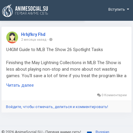
Funding
Вступить
Hrhjfkry Fhd
2 месяца назад
-
U4GM Guide to MLB The Show 26 Spotlight Tasks
Finishing the May Lightning Collections in MLB The Show is
less about playing non-stop and more about not wasting
games. You'll save a lot of time if you treat the program like a
checklist: earn the right cards, lock them in, then grind stats
Читать далее
with the players who actually matter. Some players lean on
the market when they're short on cards or MLB 26 stubs, but
0 Комментарии
the smarter first move is still to squeeze everything you can
Войдите, чтобы отмечать, делиться и комментировать!
out of the reward paths before spending anything.
© 2026 AnimeSocial.SU - Первая аниме сеть!
Russian