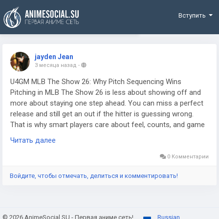
Funding
Вступить
jayden Jean
3 месяца назад
-
U4GM MLB The Show 26: Why Pitch Sequencing Wins
Pitching in MLB The Show 26 is less about showing off and
more about staying one step ahead. You can miss a perfect
release and still get an out if the hitter is guessing wrong.
That is why smart players care about feel, counts, and game
flow so much. If you are building a stronger roster and
Читать далее
juggling upgrades, having extra MLB 26 stubs can help, but
none of that matters much if your pitch mix is easy to read.
0 Комментарии
The guys who win online usually do the boring stuff well. They
Войдите, чтобы отмечать, делиться и комментировать!
change speed. They move the ball around. They make every
at-bat look a little different.
© 2026 AnimeSocial.SU - Первая аниме сеть!
Russian