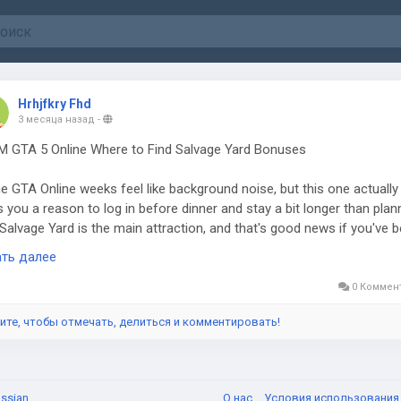
Hrhjfkry Fhd
3 месяца назад
-
 GTA 5 Online Where to Find Salvage Yard Bonuses
 GTA Online weeks feel like background noise, but this one actually
s you a reason to log in before dinner and stay a bit longer than plan
Salvage Yard is the main attraction, and that's good news if you've 
ing it sit there gathering dust. Tow truck service requests are paying
ать далее
le GTA dollars and RP, so every recovered car feels a lot less like
work. It's the kind of grind you can run while checking on your bunker
0 Коммен
tclub, or acid lab. Players who already have strong setups, or even t
ите, чтобы отмечать, делиться и комментировать!
sing GTA 5 Modded Accounts for a faster route into the chaos, will
ce how easy this bonus is to fold into a normal session.
ssian
О нас
Условия использовани