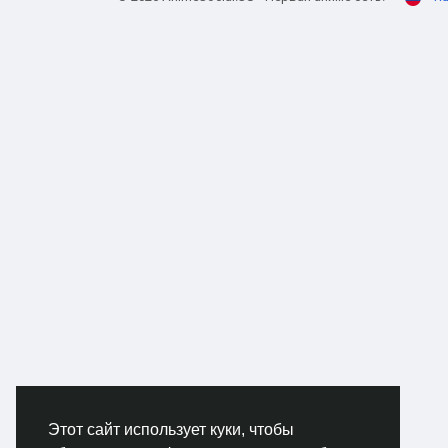
Salv
The 
figh
targe
why 
cash
gara
clai
done
prop
New 
The 
Andr
that
witho
mess
Этот сайт использует куки, чтобы
Shot