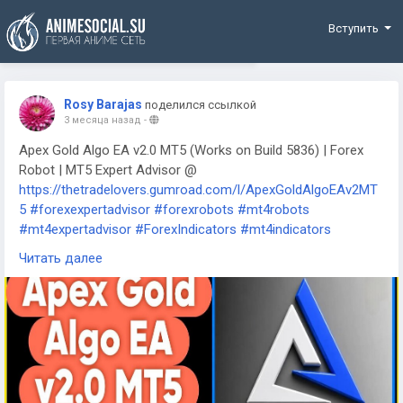
Funding
Вступить
Rosy Barajas
поделился ссылкой
3 месяца назад
-
Apex Gold Algo EA v2.0 MT5 (Works on Build 5836) | Forex
Robot | MT5 Expert Advisor @
https://thetradelovers.gumroad.com/l/ApexGoldAlgoEAv2MT
5
#forexexpertadvisor
#forexrobots
#mt4robots
#mt4expertadvisor
#ForexIndicators
#mt4indicators
#forexsystem
#forexmt4software
#ApexGoldAlgoEAv2MT5
Читать далее