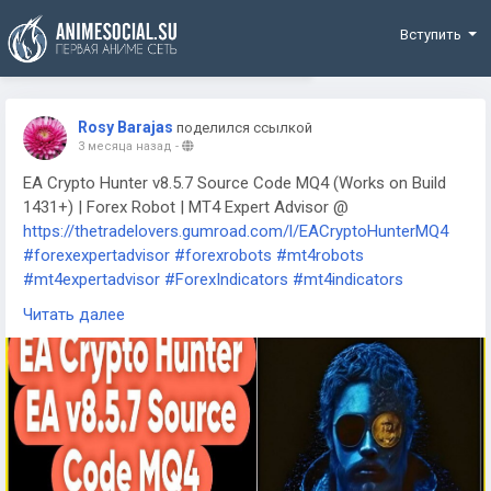
Funding
Вступить
Rosy Barajas
поделился ссылкой
3 месяца назад
-
EA Crypto Hunter v8.5.7 Source Code MQ4 (Works on Build
1431+) | Forex Robot | MT4 Expert Advisor @
https://thetradelovers.gumroad.com/l/EACryptoHunterMQ4
#forexexpertadvisor
#forexrobots
#mt4robots
#mt4expertadvisor
#ForexIndicators
#mt4indicators
#forexsystem
#forexmt4software
#EACryptoHunterMQ4
Читать далее