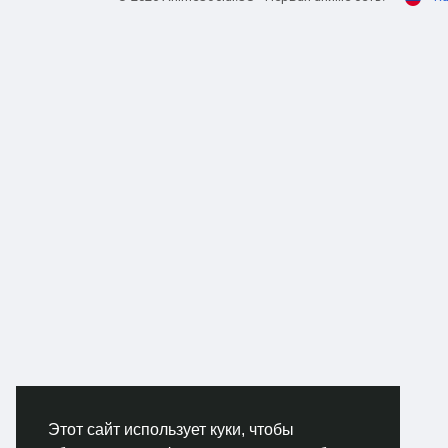
and 
tint
V8 e
than
This
GTA 
game
own.
rugg
prac
dese
The 
for 
stru
serv
kind
reas
Этот сайт использует куки, чтобы
Anot