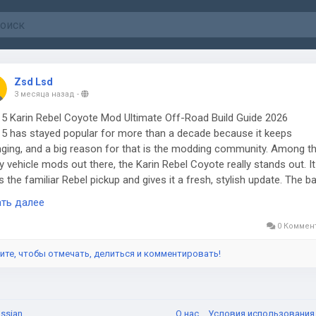
Zsd Lsd
3 месяца назад
-
5 Karin Rebel Coyote Mod Ultimate Off-Road Build Guide 2026
5 has stayed popular for more than a decade because it keeps
ging, and a big reason for that is the modding community. Among t
 vehicle mods out there, the Karin Rebel Coyote really stands out. It
s the familiar Rebel pickup and gives it a fresh, stylish update. The b
cle was already rugged, but this mod makes it feel more useful, detai
ать далее
fun to drive. For players who like off-road adventures, customizing r
ust seeing a classic GTA vehicle in a new light, this mod gives plenty 
0 Коммен
on to jump back into Los Santos.
ите, чтобы отмечать, делиться и комментировать!
 makes the Rebel Coyote appealing is that it's not just about looks.
page explains that it's a major update to an older Rebel crew cab
ect. It now has working rear doors, breakable glass, better optimizati
ssian
О нас
Условия использовани