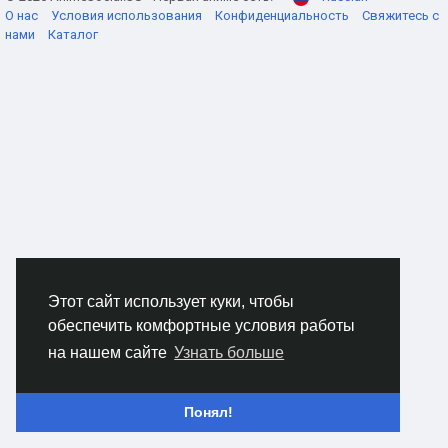
О нас
Условия использования
Конфиденциальность
Свяжитесь с
нами
Каталог
How the core loop actually feels
The main flow is simple on paper, but a lot twitchier in
practice. You open with Soul Rift to soften enemies up, then
start firing Chaos Bolt as your steady damage tool. It's the
kind of skill that feels average until your crit rate gets high
enough, and then suddenly it carries whole encounters.
Abyssal Nova is what keeps the build from falling apart in
crowded rooms. When mobs collapse in on you, that's your
answer. Hit it at the right moment and the screen clears fast.
The fun part is Madness Surge sitting underneath everything.
As your resource drops, your damage climbs, so you're
always making small decisions. Spend now. Hold for a
Этот сайт использует куки, чтобы
second. Dive in or back off. That tension is the build.
обеспечить комфортные условия работы
на нашем сайте
Узнать больше
Staying alive without slowing down
Понял!
This is where a lot of players give up too early. The Lunatic
Warlock can hit like a truck, sure, but it can also get flattened