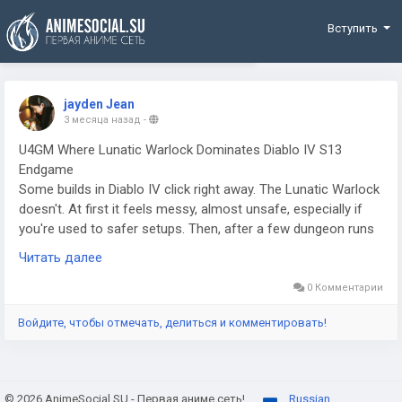
Funding
Вступить
jayden Jean
3 месяца назад
-
U4GM Where Lunatic Warlock Dominates Diablo IV S13
Endgame
Some builds in Diablo IV click right away. The Lunatic Warlock
doesn't. At first it feels messy, almost unsafe, especially if
you're used to safer setups. Then, after a few dungeon runs
and a couple bad mistakes, it starts to make sense. If you've
Читать далее
been looking at gear upgrades or thinking about D4 items buy
options to speed things up, this is one of those builds that
0 Комментарии
actually rewards smart investment. It plays on low resources,
Войдите, чтобы отмечать, делиться и комментировать!
fast casts, and pressure that never really lets up. You're not
easing into fights. You're forcing them to break before you
do.
© 2026 AnimeSocial.SU - Первая аниме сеть!
Russian