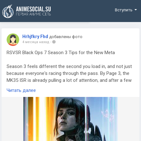
Funding
Вступить
Hrhjfkry Fhd
добавлены фото
4 месяца назад
-
RSVSR Black Ops 7 Season 3 Tips for the New Meta
Season 3 feels different the second you load in, and not just
because everyone's racing through the pass. By Page 3, the
MK35 ISR is already pulling a lot of attention, and after a few
sessions it's easy to see why. If you care about clean mid-
Читать далее
range fights, this thing fits right in. The smart move is building
around recoil control, because the new upper torso damage
changes mean chest shots hit harder than they did before.
Once you settle the kick, the rifle starts to feel unfair. You line
someone up, stay calm, and they're down before they can
reset. If you're trying to get into easier matches while testing
setups, some players even look at options like CoD BO7 Bot