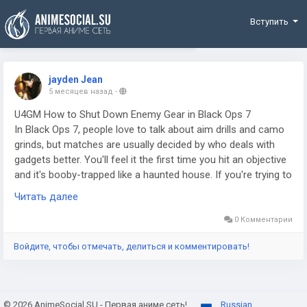
Funding
Вступить
jayden Jean
5 месяцев назад
-
U4GM How to Shut Down Enemy Gear in Black Ops 7
In Black Ops 7, people love to talk about aim drills and camo
grinds, but matches are usually decided by who deals with
gadgets better. You'll feel it the first time you hit an objective
and it's booby-trapped like a haunted house. If you're trying to
climb fast or keep your sessions from turning into a highlight
Читать далее
reel for the other team, even something like buy CoD BO7
Boosting gets mentioned in the same breath as "getting
0 Комментарии
consistent," because consistency comes from shutting down
Войдите, чтобы отмечать, делиться и комментировать!
enemy setups, not pretending they aren't there. And yeah, you
can brute-force a room once or twice, but good teams will
punish that every single life.
© 2026 AnimeSocial.SU - Первая аниме сеть!
Russian