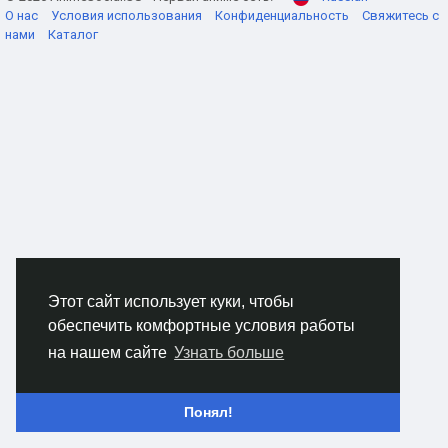
О нас
Условия использования
Конфиденциальность
Свяжитесь с
нами
Каталог
Stop running into the "gadget wall"
The biggest trap in sweaty lobbies is ego. Folks see a
doorway and just hit sprint, even when it's obviously been
cooked with mines, shocks, and some kind of alarm that
screams "free kill." Play it like you actually want to win the
round. Slow down for two seconds. Peek, listen, and clear. If
your class has a tool that disables or flips enemy equipment,
don't treat it like a bonus item. It's your entry ticket. Use it to
open the lane, then push while their toys are offline and their
heads are spinning.
Этот сайт использует куки, чтобы
обеспечить комфортные условия работы
Flanks are fun until you're pinged
на нашем сайте
Узнать больше
If you like slipping behind people, you'll quickly learn how
annoying detection spam can be. You take the long route,
you're feeling clever, then some sensor lights you up and the
Понял!
whole enemy team turns around like you rang a dinner bell.
Build for staying off the grid. Bring anti-detection options and