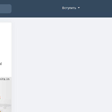
Вступить
al
 the
d