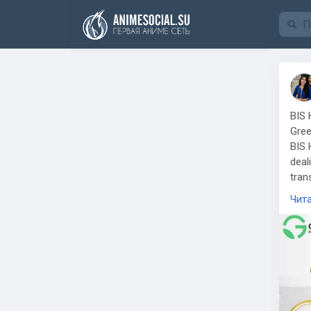
Funding
BIS 
Gree
BIS 
deal
tran
comp
Чит
jewe
Who 
Jewe
ensu
Hall
impo