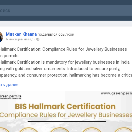
Muskan Khanna
поделился ссылкой
6 месяцев назад
-
Hallmark Certification: Compliance Rules for Jewellery Businesses
n permits
Hallmark Certification is mandatory for jewellery businesses in India
ing with gold and silver ornaments. Introduced to ensure purity,
sparency, and consumer protection, hallmarking has become a critic
liance requirement for manufacturers, wholesalers, and retailers in
ать далее
llery sector.
Needs BIS Hallmark Certification
llers selling gold and silver jewellery must obtain BIS registration an
re that products are hallmarked through authorized BIS Assaying &
marking Centres. Compliance applies to manufacturers, retailers, and
rters operating within notified districts across India.