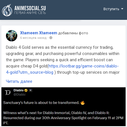
Funding
Вступить
Xtameem Xtameem
добавлены фото
6 месяцев назад
-
Diablo 4 Gold serves as the essential currency for trading,
upgrading gear, and purchasing powerful consumables within
the game. Players seeking a quick and efficient boost can
acquire cheap D4 gold(
https://lootbar.gg/game-coins/diablo-
4-gold?utm_source=blog
) through top-up services on major
game trading platforms like MMOGAH and PlayerAuctions.
Читать далее
This method bypasses the lengthy traditional farming
process, allowing for immediate access to premium items
and upgrades. Securing gold this way lets adventurers dive
straight into the action and enhance their combat
effectiveness without delay.
Buy Diablo 4 Gold on LootBar
If you're looking to buy diablo IV