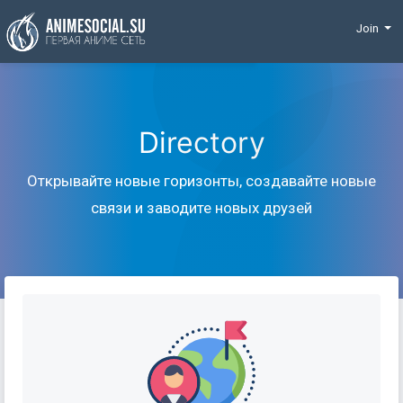
Funding
Join
Directory
Открывайте новые горизонты, создавайте новые
связи и заводите новых друзей