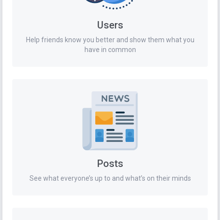
Users
Help friends know you better and show them what you
have in common
Posts
See what everyone’s up to and what’s on their minds