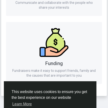
Communicate and collaborate with the people who
share your interests
Funding
Fundraisers make it easy to support friends, family and
the causes that are important to you
This website uses cookies to ensure you get
the best experience on our website
Learn More