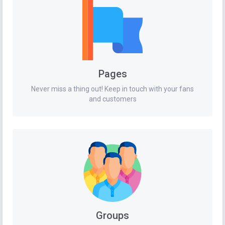
Pages
Never miss a thing out! Keep in touch with your fans
and customers
Groups