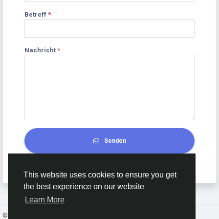
Betreff
*
Nachricht
*
Senden
This website uses cookies to ensure you get
the best experience on our website
Learn More
© 2026 AnimeSocial.SU - Первая аниме сеть!
Deutsch