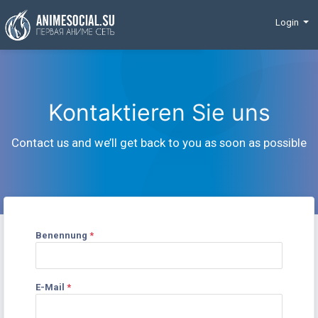
Finanzierung
Login
Kontaktieren Sie uns
Contact us and we’ll get back to you as soon as possible
Benennung
*
E-Mail
*