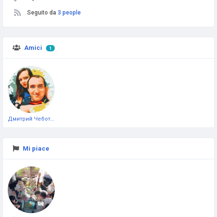
Seguito da
3 people
Amici
1
Дмитрий Чеботарёв
Mi piace