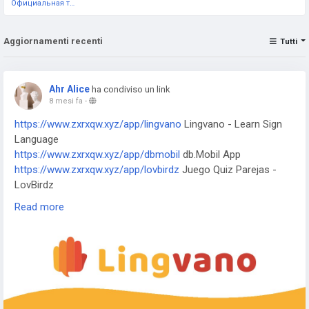
Официальная тестовая страница
Aggiornamenti recenti
Tutti
Ahr Alice
ha condiviso un link
8 mesi fa
-
https://www.zxrxqw.xyz/app/lingvano
Lingvano - Learn Sign
Language
https://www.zxrxqw.xyz/app/dbmobil
db.Mobil App
https://www.zxrxqw.xyz/app/lovbirdz
Juego Quiz Parejas -
LovBirdz
https://www.zxrxqw.xyz/app/test-em-all
Test'em All: Test &
Read more
Get Paid
https://www.zxrxqw.xyz/app/straits
The Straits Times
https://www.zxrxqw.xyz/app/bvg-tickets
BVG Tickets: Bus +
Bahn Berlin
https://www.zxrxqw.xyz/app/venom
Venom Watch Face
https://www.zxrxqw.xyz/app/nailbook-application-2
ネイルブ
ック | ネイル-デザイン探し・サロン予約