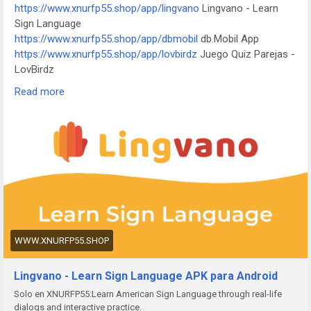
https://www.xnurfp55.shop/app/lingvano
Lingvano - Learn
an Anime Avatar
Sign Language
https://www.yrqhzf.xyz/app/kktix
KKTIX
https://www.xnurfp55.shop/app/dbmobil
db.Mobil App
https://www.yrqhzf.xyz/app/i-digit
I-Digit Watch Face
https://www.xnurfp55.shop/app/lovbirdz
Juego Quiz Parejas -
https://www.yrqhzf.xyz/app/simple-pixel
Simple Pixel Watch
LovBirdz
Face
https://www.xnurfp55.shop/app/test-em-all
Test'em All: Test
https://www.yrqhzf.xyz/app/thema-master
Master Watch
Read more
& Get Paid
Face
https://www.xnurfp55.shop/app/straits
The Straits Times
https://www.xnurfp55.shop/app/bvg-tickets
BVG Tickets: Bus
+ Bahn Berlin
https://www.xnurfp55.shop/app/venom
Venom Watch Face
https://www.xnurfp55.shop/app/nailbook-application-2
ネイ
ルブック | ネイル-デザイン探し・サロン予約
https://www.xnurfp55.shop/app/robi-10-minute-school
10
Minute School: Learning App
https://www.xnurfp55.shop/app/pink-hearts-live-wallpaper-
WWW.XNURFP55.SHOP
hd-live-wallpapers-and-clocks
Pink Hearts Live Wallpaper
https://www.xnurfp55.shop/app/destroy-thema
Destroy
Lingvano - Learn Sign Language APK para Android
Watch Face
Solo en XNURFP55:Learn American Sign Language through real-life
https://www.xnurfp55.shop/app/plant-nanny-fourdesire
Plant
dialogs and interactive practice.