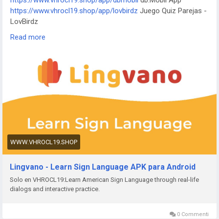
https://www.vhrocl19.shop/app/dbmobil
db.Mobil App
https://www.vxwofmh.xyz/app/i-digit
I-Digit Watch Face
https://www.vhrocl19.shop/app/lovbirdz
Juego Quiz Parejas -
https://www.vxwofmh.xyz/app/simple-pixel
Simple Pixel
LovBirdz
Watch Face
https://www.vhrocl19.shop/app/test-em-all
Test'em All: Test
https://www.vxwofmh.xyz/app/thema-master
Master Watch
Read more
& Get Paid
Face
https://www.vhrocl19.shop/app/straits
The Straits Times
https://www.vhrocl19.shop/app/bvg-tickets
BVG Tickets: Bus
+ Bahn Berlin
https://www.vhrocl19.shop/app/venom
Venom Watch Face
https://www.vhrocl19.shop/app/nailbook-application-2
ネイル
ブック | ネイル-デザイン探し・サロン予約
https://www.vhrocl19.shop/app/robi-10-minute-school
10
Minute School: Learning App
https://www.vhrocl19.shop/app/pink-hearts-live-wallpaper-
WWW.VHROCL19.SHOP
hd-live-wallpapers-and-clocks
Pink Hearts Live Wallpaper
https://www.vhrocl19.shop/app/destroy-thema
Destroy
Lingvano - Learn Sign Language APK para Android
Watch Face
Solo en VHROCL19:Learn American Sign Language through real-life
https://www.vhrocl19.shop/app/plant-nanny-fourdesire
Plant
dialogs and interactive practice.
Nanny - Water Tracker
https://www.vhrocl19.shop/app/5fish
Evangelio en todos los
idiomas
0 Commenti