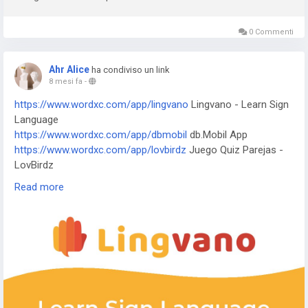
Nanny - Water Tracker
https://www.xnurfp55.shop/app/5fish
Evangelio en todos los
idiomas
0 Commenti
https://www.xnurfp55.shop/app/j-f-dictionary
JF Dictionary
https://www.xnurfp55.shop/app/com-programmisty-
Ahr Alice
ha condiviso un link
emiasapp
ЕМИАС.ИНФО
8 mesi fa
-
https://www.xnurfp55.shop/app/reality-wfle-inc
REALITY-
https://www.wordxc.com/app/lingvano
Lingvano - Learn Sign
Become an Anime Avatar
Language
https://www.xnurfp55.shop/app/kktix
KKTIX
https://www.wordxc.com/app/dbmobil
db.Mobil App
https://www.xnurfp55.shop/app/i-digit
I-Digit Watch Face
https://www.wordxc.com/app/lovbirdz
Juego Quiz Parejas -
https://www.xnurfp55.shop/app/simple-pixel
Simple Pixel
LovBirdz
Watch Face
https://www.wordxc.com/app/test-em-all
Test'em All: Test &
https://www.xnurfp55.shop/app/thema-master
Master Watch
Read more
Get Paid
Face
https://www.wordxc.com/app/straits
The Straits Times
https://www.wordxc.com/app/bvg-tickets
BVG Tickets: Bus +
Bahn Berlin
https://www.wordxc.com/app/venom
Venom Watch Face
https://www.wordxc.com/app/nailbook-application-2
ネイル
ブック | ネイル-デザイン探し・サロン予約
https://www.wordxc.com/app/robi-10-minute-school
10