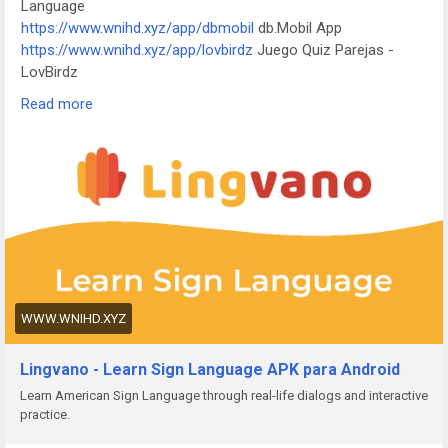
Language
https://www.wnvxpl91.shop/app/kktix
KKTIX
https://www.wnihd.xyz/app/dbmobil
db.Mobil App
https://www.wnvxpl91.shop/app/i-digit
I-Digit Watch Face
https://www.wnihd.xyz/app/lovbirdz
Juego Quiz Parejas -
https://www.wnvxpl91.shop/app/simple-pixel
Simple Pixel
LovBirdz
Watch Face
https://www.wnihd.xyz/app/test-em-all
Test'em All: Test &
https://www.wnvxpl91.shop/app/thema-master
Master Watch
Read more
Get Paid
Face
https://www.wnihd.xyz/app/straits
The Straits Times
https://www.wnihd.xyz/app/bvg-tickets
BVG Tickets: Bus +
Bahn Berlin
https://www.wnihd.xyz/app/venom
Venom Watch Face
https://www.wnihd.xyz/app/nailbook-application-2
ネイルブッ
ク | ネイル-デザイン探し・サロン予約
https://www.wnihd.xyz/app/robi-10-minute-school
10 Minute
School: Learning App
https://www.wnihd.xyz/app/pink-hearts-live-wallpaper-hd-live-
WWW.WNIHD.XYZ
wallpapers-and-clocks
Pink Hearts Live Wallpaper
https://www.wnihd.xyz/app/destroy-thema
Destroy Watch
Lingvano - Learn Sign Language APK para Android
Face
Learn American Sign Language through real-life dialogs and interactive
https://www.wnihd.xyz/app/plant-nanny-fourdesire
Plant
practice.
Nanny - Water Tracker
https://www.wnihd.xyz/app/5fish
Evangelio en todos los