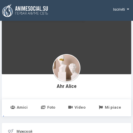
Funding
Iscriviti
Ahr Alice
Amici
Foto
Video
Mi piace
Мужской