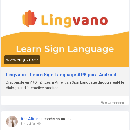
Get Paid
Face
https://www.yrqhzf.xyz/app/straits
The Straits Times
https://www.yrqhzf.xyz/app/bvg-tickets
BVG Tickets: Bus +
Bahn Berlin
https://www.yrqhzf.xyz/app/venom
Venom Watch Face
https://www.yrqhzf.xyz/app/nailbook-application-2
ネイルブ
ック | ネイル-デザイン探し・サロン予約
https://www.yrqhzf.xyz/app/robi-10-minute-school
10 Minute
School: Learning App
https://www.yrqhzf.xyz/app/pink-hearts-live-wallpaper-hd-
WWW.YRQHZF.XYZ
live-wallpapers-and-clocks
Pink Hearts Live Wallpaper
https://www.yrqhzf.xyz/app/destroy-thema
Destroy Watch
Lingvano - Learn Sign Language APK para Android
Face
Disponible en YRQHZF:Learn American Sign Language through real-life
https://www.yrqhzf.xyz/app/plant-nanny-fourdesire
Plant
dialogs and interactive practice.
Nanny - Water Tracker
https://www.yrqhzf.xyz/app/5fish
Evangelio en todos los
idiomas
0 Commenti
https://www.yrqhzf.xyz/app/j-f-dictionary
JF Dictionary
https://www.yrqhzf.xyz/app/com-programmisty-emiasapp
Ahr Alice
ha condiviso un link
ЕМИАС.ИНФО
8 mesi fa
-
https://www.yrqhzf.xyz/app/reality-wfle-inc
REALITY-Become