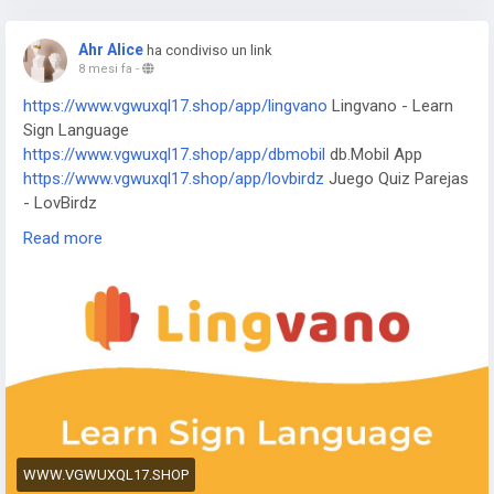
https://www.vhrocl19.shop/app/j-f-dictionary
JF Dictionary
https://www.vhrocl19.shop/app/com-programmisty-
Ahr Alice
ha condiviso un link
emiasapp
ЕМИАС.ИНФО
8 mesi fa
-
https://www.vhrocl19.shop/app/reality-wfle-inc
REALITY-
https://www.vgwuxql17.shop/app/lingvano
Lingvano - Learn
Become an Anime Avatar
Sign Language
https://www.vhrocl19.shop/app/kktix
KKTIX
https://www.vgwuxql17.shop/app/dbmobil
db.Mobil App
https://www.vhrocl19.shop/app/i-digit
I-Digit Watch Face
https://www.vgwuxql17.shop/app/lovbirdz
Juego Quiz Parejas
https://www.vhrocl19.shop/app/simple-pixel
Simple Pixel
- LovBirdz
Watch Face
https://www.vgwuxql17.shop/app/test-em-all
Test'em All:
https://www.vhrocl19.shop/app/thema-master
Master Watch
Read more
Test & Get Paid
Face
https://www.vgwuxql17.shop/app/straits
The Straits Times
https://www.vgwuxql17.shop/app/bvg-tickets
BVG Tickets:
Bus + Bahn Berlin
https://www.vgwuxql17.shop/app/venom
Venom Watch Face
https://www.vgwuxql17.shop/app/nailbook-application-2
ネイ
ルブック | ネイル-デザイン探し・サロン予約
https://www.vgwuxql17.shop/app/robi-10-minute-school
10
Minute School: Learning App
https://www.vgwuxql17.shop/app/pink-hearts-live-wallpaper-
WWW.VGWUXQL17.SHOP