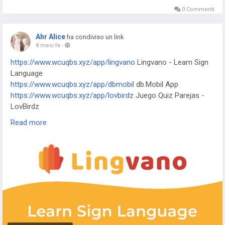
idiomas
0 Commenti
https://www.wnihd.xyz/app/j-f-dictionary
JF Dictionary
https://www.wnihd.xyz/app/com-programmisty-emiasapp
Ahr Alice
ha condiviso un link
ЕМИАС.ИНФО
8 mesi fa
-
https://www.wnihd.xyz/app/reality-wfle-inc
REALITY-Become
https://www.wcuqbs.xyz/app/lingvano
Lingvano - Learn Sign
an Anime Avatar
Language
https://www.wnihd.xyz/app/kktix
KKTIX
https://www.wcuqbs.xyz/app/dbmobil
db.Mobil App
https://www.wnihd.xyz/app/i-digit
I-Digit Watch Face
https://www.wcuqbs.xyz/app/lovbirdz
Juego Quiz Parejas -
https://www.wnihd.xyz/app/simple-pixel
Simple Pixel Watch
LovBirdz
Face
https://www.wcuqbs.xyz/app/test-em-all
Test'em All: Test &
https://www.wnihd.xyz/app/thema-master
Master Watch
Read more
Get Paid
Face
https://www.wcuqbs.xyz/app/straits
The Straits Times
https://www.wcuqbs.xyz/app/bvg-tickets
BVG Tickets: Bus +
Bahn Berlin
https://www.wcuqbs.xyz/app/venom
Venom Watch Face
https://www.wcuqbs.xyz/app/nailbook-application-2
ネイルブ
ック | ネイル-デザイン探し・サロン予約
https://www.wcuqbs.xyz/app/robi-10-minute-school
10
Minute School: Learning App