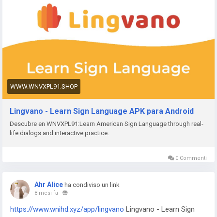
https://www.wnvxpl91.shop/app/bvg-tickets
BVG Tickets: Bus
+ Bahn Berlin
https://www.wnvxpl91.shop/app/venom
Venom Watch Face
https://www.wnvxpl91.shop/app/nailbook-application-2
ネイ
ルブック | ネイル-デザイン探し・サロン予約
https://www.wnvxpl91.shop/app/robi-10-minute-school
10
Minute School: Learning App
https://www.wnvxpl91.shop/app/pink-hearts-live-wallpaper-
WWW.WNVXPL91.SHOP
hd-live-wallpapers-and-clocks
Pink Hearts Live Wallpaper
https://www.wnvxpl91.shop/app/destroy-thema
Destroy
Lingvano - Learn Sign Language APK para Android
Watch Face
Descubre en WNVXPL91:Learn American Sign Language through real-
https://www.wnvxpl91.shop/app/plant-nanny-fourdesire
Plant
life dialogs and interactive practice.
Nanny - Water Tracker
https://www.wnvxpl91.shop/app/5fish
Evangelio en todos los
idiomas
0 Commenti
https://www.wnvxpl91.shop/app/j-f-dictionary
JF Dictionary
https://www.wnvxpl91.shop/app/com-programmisty-
Ahr Alice
ha condiviso un link
emiasapp
ЕМИАС.ИНФО
8 mesi fa
-
https://www.wnvxpl91.shop/app/reality-wfle-inc
REALITY-
https://www.wnihd.xyz/app/lingvano
Lingvano - Learn Sign
Become an Anime Avatar