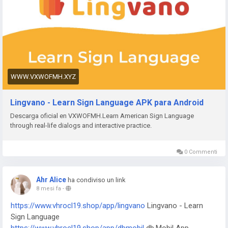
+ Bahn Berlin
https://www.vxwofmh.xyz/app/venom
Venom Watch Face
https://www.vxwofmh.xyz/app/nailbook-application-2
ネイル
ブック | ネイル-デザイン探し・サロン予約
https://www.vxwofmh.xyz/app/robi-10-minute-school
10
Minute School: Learning App
https://www.vxwofmh.xyz/app/pink-hearts-live-wallpaper-hd-
WWW.VXWOFMH.XYZ
live-wallpapers-and-clocks
Pink Hearts Live Wallpaper
https://www.vxwofmh.xyz/app/destroy-thema
Destroy Watch
Lingvano - Learn Sign Language APK para Android
Face
Descarga oficial en VXWOFMH.Learn American Sign Language
https://www.vxwofmh.xyz/app/plant-nanny-fourdesire
Plant
through real-life dialogs and interactive practice.
Nanny - Water Tracker
https://www.vxwofmh.xyz/app/5fish
Evangelio en todos los
idiomas
0 Commenti
https://www.vxwofmh.xyz/app/j-f-dictionary
JF Dictionary
https://www.vxwofmh.xyz/app/com-programmisty-emiasapp
Ahr Alice
ha condiviso un link
ЕМИАС.ИНФО
8 mesi fa
-
https://www.vxwofmh.xyz/app/reality-wfle-inc
REALITY-
https://www.vhrocl19.shop/app/lingvano
Lingvano - Learn
Become an Anime Avatar
Sign Language
https://www.vxwofmh.xyz/app/kktix
KKTIX