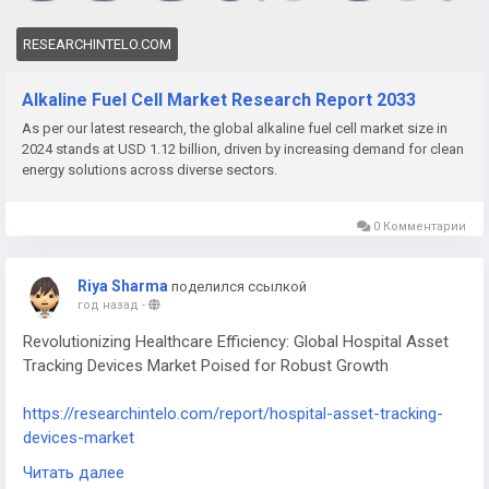
RESEARCHINTELO.COM
Alkaline Fuel Cell Market Research Report 2033
As per our latest research, the global alkaline fuel cell market size in
2024 stands at USD 1.12 billion, driven by increasing demand for clean
energy solutions across diverse sectors.
0 Комментарии
Riya Sharma
поделился ссылкой
год назад
-
Revolutionizing Healthcare Efficiency: Global Hospital Asset
Tracking Devices Market Poised for Robust Growth
https://researchintelo.com/report/hospital-asset-tracking-
devices-market
Читать далее
The Hospital Asset Tracking Devices Market is experiencing a