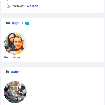
Читают
1 человек
Друзья
1
Дмитрий Чеботарёв
Лайки