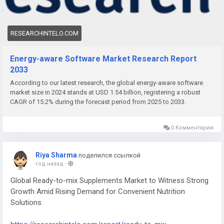
compliance.
RESEARCHINTELO.COM
Energy-aware Software Market Research Report
2033
According to our latest research, the global energy-aware software
market size in 2024 stands at USD 1.54 billion, registering a robust
CAGR of 15.2% during the forecast period from 2025 to 2033.
0 Комментарии
Riya Sharma
поделился ссылкой
год назад
-
Global Ready-to-mix Supplements Market to Witness Strong
Growth Amid Rising Demand for Convenient Nutrition
Solutions