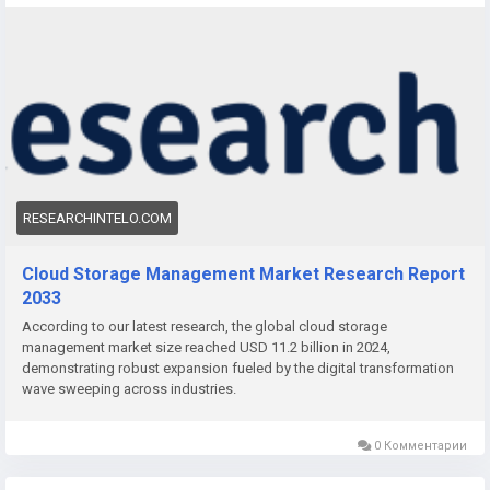
The Cloud Storage Management Market is experiencing rapid
expansion as organizations across industries embrace digital
transformation, remote work models, and advanced data
analytics. With exponential growth in structured and
unstructured data, cloud storage management solutions are
becoming vital for optimizing storage resources, reducing
costs, and enhancing scalability.
RESEARCHINTELO.COM
Cloud Storage Management Market Research Report
2033
According to our latest research, the global cloud storage
management market size reached USD 11.2 billion in 2024,
demonstrating robust expansion fueled by the digital transformation
wave sweeping across industries.
0 Комментарии