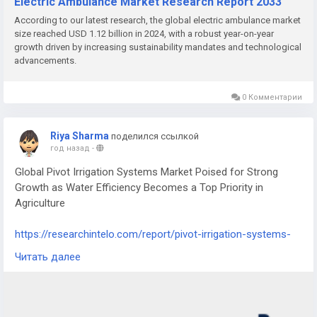
Electric Ambulance Market Research Report 2033
According to our latest research, the global electric ambulance market
size reached USD 1.12 billion in 2024, with a robust year-on-year
growth driven by increasing sustainability mandates and technological
advancements.
0 Комментарии
Riya Sharma
поделился ссылкой
год назад
-
Global Pivot Irrigation Systems Market Poised for Strong
Growth as Water Efficiency Becomes a Top Priority in
Agriculture
https://researchintelo.com/report/pivot-irrigation-systems-
market
Читать далее
The Pivot Irrigation Systems Market is witnessing sustained
growth, driven by the need for efficient water management in
agriculture, rising global food demand, and technological