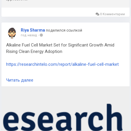
0 Комментарии
Riya Sharma
поделился ссылкой
год назад
-
Alkaline Fuel Cell Market Set for Significant Growth Amid
Rising Clean Energy Adoption
https://researchintelo.com/report/alkaline-fuel-cell-market
The Alkaline Fuel Cell Market is entering a new phase of
Читать далее
expansion as global demand for sustainable, low-emission
power solutions intensifies. Alkaline fuel cells (AFCs), known
for their high efficiency and reliability, are gaining traction
across industries seeking clean alternatives to fossil fuel-
based energy systems. Their versatility in applications from
space missions to stationary power generation makes them
a promising component in the transition to a carbon-neutral
future.