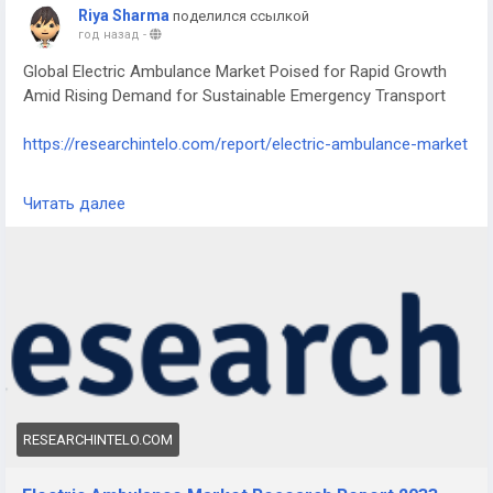
Riya Sharma
поделился ссылкой
год назад
-
Global Electric Ambulance Market Poised for Rapid Growth
Amid Rising Demand for Sustainable Emergency Transport
https://researchintelo.com/report/electric-ambulance-market
According to the latest industry analysis by Research Intelo,
Читать далее
the Electric Ambulance Market is set for robust expansion
over the coming years, driven by technological
advancements, environmental policies, and increasing
adoption of eco-friendly emergency vehicles worldwide. This
sector is witnessing strong interest as healthcare systems
seek to modernize their fleets with zero-emission
alternatives.
RESEARCHINTELO.COM