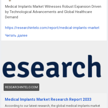
Medical Implants Market Witnesses Robust Expansion Driven
by Technological Advancements and Global Healthcare
Demand
https://researchintelo.com/report/medical-implants-market
Читать далее
The Medical Implants Market is undergoing substantial
growth as medical technologies evolve and healthcare
demands surge worldwide. These devices, designed to
replace or support damaged biological structures, are
increasingly vital in modern surgical procedures, particularly
across orthopedics, cardiology, neurology, and dental care.
RESEARCHINTELO.COM
Medical Implants Market Research Report 2033
According to our latest research, the global medical implants market