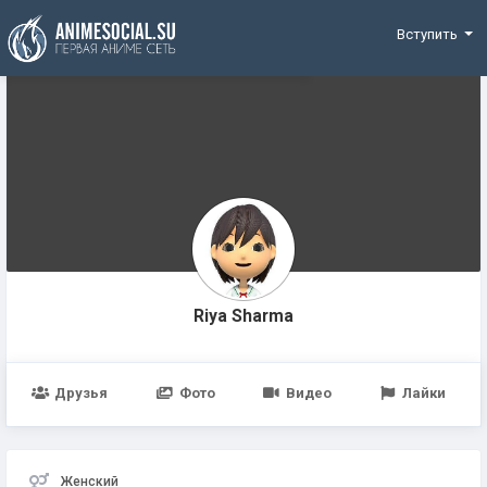
Funding
Вступить
Riya Sharma
Друзья
Фото
Видео
Лайки
Женский