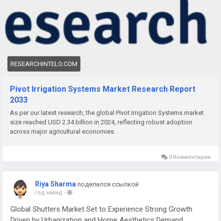
advancements in irrigation systems. Pivot irrigation offers
precise water distribution, reduced labor requirements, and
improved crop yields, making it increasingly vital in modern
farming practices.
RESEARCHINTELO.COM
Pivot Irrigation Systems Market Research Report
2033
As per our latest research, the global Pivot Irrigation Systems market
size reached USD 2.34 billion in 2024, reflecting robust adoption
across major agricultural economies.
0 Комментарии
Riya Sharma
поделился ссылкой
год назад
-
Global Shutters Market Set to Experience Strong Growth
Driven by Urbanization and Home Aesthetics Demand