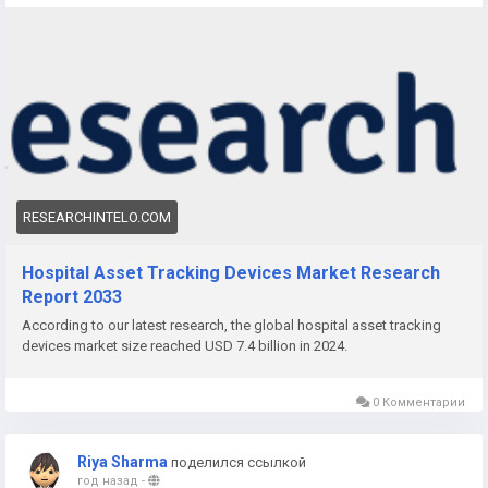
significant transformation as the healthcare industry
increasingly embraces digitalization and automation. With
hospitals under pressure to reduce operational inefficiencies
and optimize patient care, the demand for smart asset
tracking solutions is rapidly rising across the globe. This
surge is redefining how medical facilities monitor and
manage critical assets in real-time.
RESEARCHINTELO.COM
Hospital Asset Tracking Devices Market Research
Report 2033
According to our latest research, the global hospital asset tracking
devices market size reached USD 7.4 billion in 2024.
0 Комментарии
Riya Sharma
поделился ссылкой
год назад
-