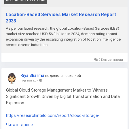
Location-Based Services Market Research Report
2033
As per our latest research, the global Location-Based Services (LBS)
market size reached USD 56.3 billion in 2024, demonstrating robust
expansion driven by the escalating integration of location intelligence
across diverse industries.
0 Комментарии
Riya Sharma
поделился ссылкой
год назад
-
Global Cloud Storage Management Market to Witness
Significant Growth Driven by Digital Transformation and Data
Explosion
https://researchintelo.com/report/cloud-storage-
management-market
Читать далее