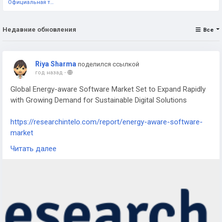
Официальная тестовая страница
Недавние обновления
Все
Riya Sharma
поделился ссылкой
год назад
-
Global Energy-aware Software Market Set to Expand Rapidly
with Growing Demand for Sustainable Digital Solutions
https://researchintelo.com/report/energy-aware-software-
market
Читать далее
The Energy-aware Software Market is gaining significant
traction as businesses and governments worldwide prioritize
sustainability, efficiency, and carbon reduction in digital
infrastructures. With rising energy consumption across data
centers, IT systems, and industrial operations, energy-aware
software is becoming a crucial tool for reducing costs,
minimizing environmental impact, and ensuring regulatory