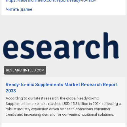
https://researchintelo.com/report/ready-to-mix-
supplements-market
Читать далее
The Ready-to-mix Supplements Market is expanding rapidly
as health-conscious consumers increasingly seek convenient
and personalized nutrition options. Ready-to-mix products,
including protein powders, meal replacements, and fortified
drink mixes, are becoming a staple for fitness enthusiasts,
busy professionals, and individuals seeking on-the-go dietary
support. This surge reflects global shifts toward functional,
time-saving nutrition.
RESEARCHINTELO.COM
Ready-to-mix Supplements Market Research Report
2033
According to our latest research, the global Ready-to-mix
Supplements market size reached USD 15.3 billion in 2024, reflecting a
robust industry expansion driven by health-conscious consumer
trends and increasing demand for convenient nutritional solutions.