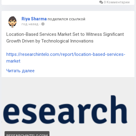
0 Комментарии
Riya Sharma
поделился ссылкой
год назад
-
Location-Based Services Market Set to Witness Significant
Growth Driven by Technological Innovations
https://researchintelo.com/report/location-based-services-
market
Читать далее
The Location-Based Services Market is experiencing
remarkable growth as advancements in GPS, mobile
connectivity, and real-time data analytics fuel demand across
multiple sectors. From navigation applications to targeted
advertising, LBS technology is becoming integral to everyday
life. Its adoption is further accelerated by the increasing
penetration of smartphones and IoT-enabled devices
worldwide.
RESEARCHINTELO.COM