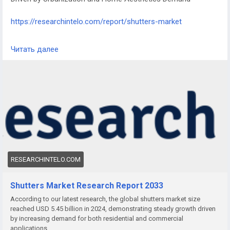
https://researchintelo.com/report/shutters-market
The Shutters Market is witnessing steady growth as rising
Читать далее
urbanization, increasing homeownership, and the growing
focus on interior and exterior aesthetics drive demand.
Shutters, valued for their functionality and style, are
increasingly used in both residential and commercial spaces
for privacy, light control, and insulation.
RESEARCHINTELO.COM
Shutters Market Research Report 2033
According to our latest research, the global shutters market size
reached USD 5.45 billion in 2024, demonstrating steady growth driven
by increasing demand for both residential and commercial
applications.